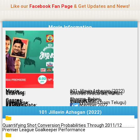
Name Of Quality
Jio Rockers
Skip
Like our
Facebook Fan Page
& Get Updates and News!
to
content
Movie Information
Movie:
101 Jillavin Azhagan (2022)
Director:
Rachakonda Vidyasagar
Starring:
Srinivas Avasarala, Ruhani
Sharma, Rohini
Genres:
Comedy, Drama
Quality:
Original DVD
Language:
Tamil (Dubbed from Telugu)
Rating:
6.4/10
Release Date:
15 December 2022
Share To:
101 Jillavin Azhagan (2022)
Quantifying Shot Conversion Probabilities Through 2011/12
Premier League Goalkeeper Performance