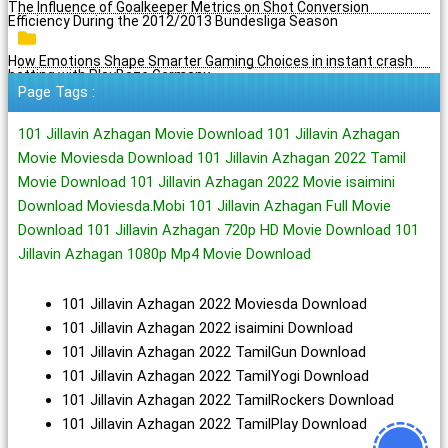
The Influence of Goalkeeper Metrics on Shot Conversion
Efficiency During the 2012/2013 Bundesliga Season
How Emotions Shape Smarter Gaming Choices in instant crash
betting with PlayBaze Germany
Page Tags :
101 Jillavin Azhagan Movie Download 101 Jillavin Azhagan
Movie Moviesda Download 101 Jillavin Azhagan 2022 Tamil
Movie Download 101 Jillavin Azhagan 2022 Movie isaimini
Download Moviesda.Mobi 101 Jillavin Azhagan Full Movie
Download 101 Jillavin Azhagan 720p HD Movie Download 101
Jillavin Azhagan 1080p Mp4 Movie Download
101 Jillavin Azhagan 2022 Moviesda Download
101 Jillavin Azhagan 2022 isaimini Download
101 Jillavin Azhagan 2022 TamilGun Download
101 Jillavin Azhagan 2022 TamilYogi Download
101 Jillavin Azhagan 2022 TamilRockers Download
101 Jillavin Azhagan 2022 TamilPlay Download