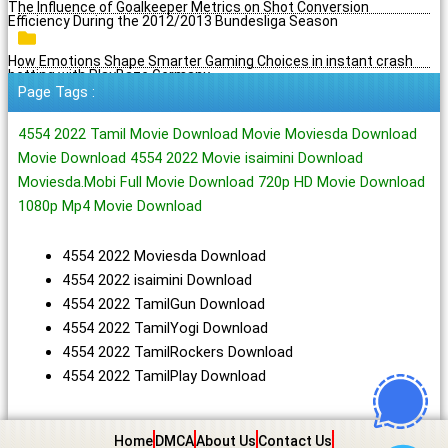
The Influence of Goalkeeper Metrics on Shot Conversion
Efficiency During the 2012/2013 Bundesliga Season
How Emotions Shape Smarter Gaming Choices in instant crash
betting with PlayBaze Germany
Page Tags :
4554 2022 Tamil Movie Download Movie Moviesda Download
Movie Download 4554 2022 Movie isaimini Download
Moviesda.Mobi Full Movie Download 720p HD Movie Download
1080p Mp4 Movie Download
4554 2022 Moviesda Download
4554 2022 isaimini Download
4554 2022 TamilGun Download
4554 2022 TamilYogi Download
4554 2022 TamilRockers Download
4554 2022 TamilPlay Download
Home
DMCA
About Us
Contact Us