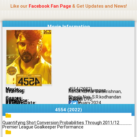
Name Of Quality
Jio Rockers
Skip
Like our
Facebook Fan Page
& Get Updates and News!
to
content
Movie Information
Movie:
4554 (2022)
Director:
Karnan Mariyappan
Starring:
Ashok Kumar Balakrishnan,
Sheela Nair, S.R.kodhandan
Genres:
Drama
Quality:
Original DVD
Language:
Tamil
Rating:
9.4/10
Release Date:
29 January 2024
Share To:
4554 (2022)
Quantifying Shot Conversion Probabilities Through 2011/12
Premier League Goalkeeper Performance