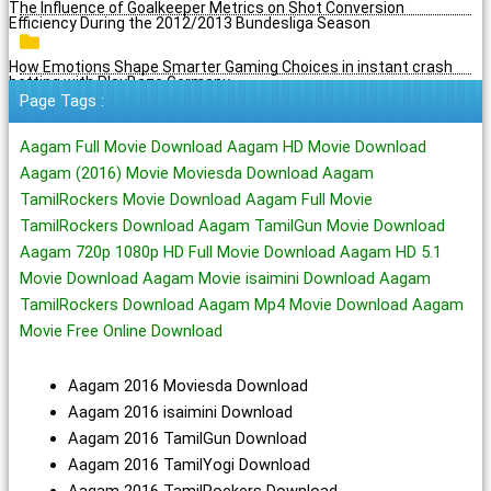
The Influence of Goalkeeper Metrics on Shot Conversion
Efficiency During the 2012/2013 Bundesliga Season
How Emotions Shape Smarter Gaming Choices in instant crash
betting with PlayBaze Germany
Page Tags :
Aagam Full Movie Download Aagam HD Movie Download
Aagam (2016) Movie Moviesda Download Aagam
TamilRockers Movie Download Aagam Full Movie
TamilRockers Download Aagam TamilGun Movie Download
Aagam 720p 1080p HD Full Movie Download Aagam HD 5.1
Movie Download Aagam Movie isaimini Download Aagam
TamilRockers Download Aagam Mp4 Movie Download Aagam
Movie Free Online Download
Aagam 2016 Moviesda Download
Aagam 2016 isaimini Download
Aagam 2016 TamilGun Download
Aagam 2016 TamilYogi Download
Aagam 2016 TamilRockers Download