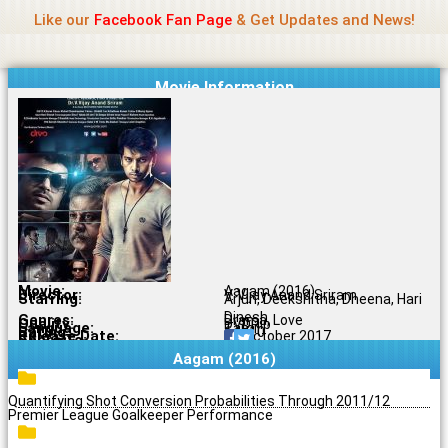
Name Of Quality
Jio Rockers
Skip
Like our
Facebook Fan Page
& Get Updates and News!
to
content
Movie Information
Movie:
Aagam (2016)
Director:
V. Vijay Anand Sriram
Starring:
Arjun, Deekshitha, Dheena, Hari
Dinesh
Genres:
Drama, Love
Quality:
DVDRip
Language:
Tamil
Rating:
6.1/10
Release Date:
24 October 2017
Share To:
Aagam (2016)
Quantifying Shot Conversion Probabilities Through 2011/12
Premier League Goalkeeper Performance