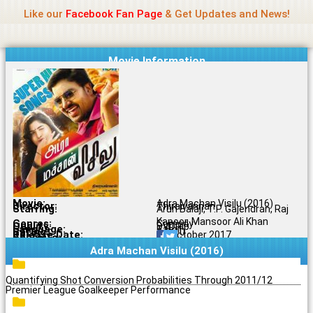
Name Of Quality
Jio Rockers
Skip
Like our
Facebook Fan Page
& Get Updates and News!
to
content
Movie Information
Movie:
Adra Machan Visilu (2016)
Director:
Thiraivannan
Starring:
Arun Balaji, T.P. Gajendran, Raj
Kapoor, Mansoor Ali Khan
Genres:
Comedy
Quality:
DVDRip
Language:
Tamil
Rating:
3.7/10
Release Date:
25 October 2017
Share To:
Adra Machan Visilu (2016)
Quantifying Shot Conversion Probabilities Through 2011/12
Premier League Goalkeeper Performance