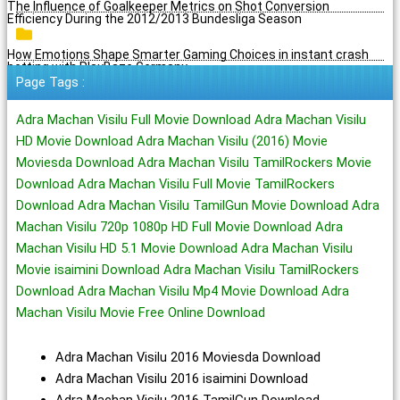
The Influence of Goalkeeper Metrics on Shot Conversion
Efficiency During the 2012/2013 Bundesliga Season
How Emotions Shape Smarter Gaming Choices in instant crash
betting with PlayBaze Germany
Page Tags :
Adra Machan Visilu Full Movie Download Adra Machan Visilu
HD Movie Download Adra Machan Visilu (2016) Movie
Moviesda Download Adra Machan Visilu TamilRockers Movie
Download Adra Machan Visilu Full Movie TamilRockers
Download Adra Machan Visilu TamilGun Movie Download Adra
Machan Visilu 720p 1080p HD Full Movie Download Adra
Machan Visilu HD 5.1 Movie Download Adra Machan Visilu
Movie isaimini Download Adra Machan Visilu TamilRockers
Download Adra Machan Visilu Mp4 Movie Download Adra
Machan Visilu Movie Free Online Download
Adra Machan Visilu 2016 Moviesda Download
Adra Machan Visilu 2016 isaimini Download
Adra Machan Visilu 2016 TamilGun Download