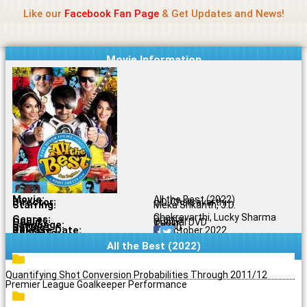
Name Of Quality
Jio Rockers
Skip
Like our
Facebook Fan Page
& Get Updates and News!
to
content
Movie Information
Movie:
All the Best (2022)
Director:
J.D. Chakravarthi
Starring:
Meka Srikanth, J.D.
Chakravarthi, Lucky Sharma
Genres:
Drama
Quality:
Original DVD
Language:
Tamil
Rating:
5.5/10
Release Date:
12 October 2022
Share To:
All the Best (2022)
Quantifying Shot Conversion Probabilities Through 2011/12
Premier League Goalkeeper Performance