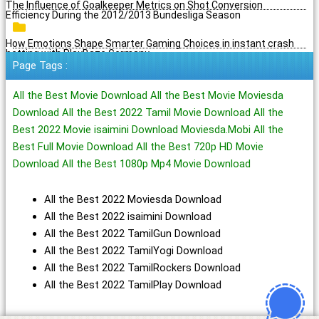
The Influence of Goalkeeper Metrics on Shot Conversion
Efficiency During the 2012/2013 Bundesliga Season
How Emotions Shape Smarter Gaming Choices in instant crash
betting with PlayBaze Germany
Page Tags :
All the Best Movie Download All the Best Movie Moviesda
Download All the Best 2022 Tamil Movie Download All the
Best 2022 Movie isaimini Download Moviesda.Mobi All the
Best Full Movie Download All the Best 720p HD Movie
Download All the Best 1080p Mp4 Movie Download
All the Best 2022 Moviesda Download
All the Best 2022 isaimini Download
All the Best 2022 TamilGun Download
All the Best 2022 TamilYogi Download
All the Best 2022 TamilRockers Download
All the Best 2022 TamilPlay Download