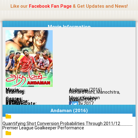
Name Of Quality
Jio Rockers
Skip
Like our
Facebook Fan Page
& Get Updates and News!
to
content
Movie Information
Movie:
Andaman (2016)
Director:
Aadhavan
Starring:
Richard Rishi, Manochitra,
Meera Krishnan
Genres:
Love, Comedy
Quality:
Original DVD
Language:
Tamil
Rating:
5/10
Release Date:
10 July 2017
Share To:
Andaman (2016)
Quantifying Shot Conversion Probabilities Through 2011/12
Premier League Goalkeeper Performance