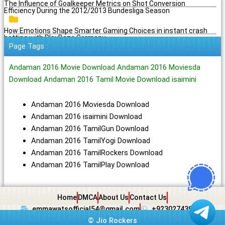
The Influence of Goalkeeper Metrics on Shot Conversion
Efficiency During the 2012/2013 Bundesliga Season
How Emotions Shape Smarter Gaming Choices in instant crash
betting with PlayBaze Germany
Page Tags :
Andaman 2016 Movie Download Andaman 2016 Moviesda
Download Andaman 2016 Tamil Movie Download isaimini
Andaman 2016 Moviesda Download
Andaman 2016 isaimini Download
Andaman 2016 TamilGun Download
Andaman 2016 TamilYogi Download
Andaman 2016 TamilRockers Download
Andaman 2016 TamilPlay Download
Home
DMCA
About Us
Contact Us
emmawatsofficial54@gmail.com
+923027439438
©
Jio Rockers