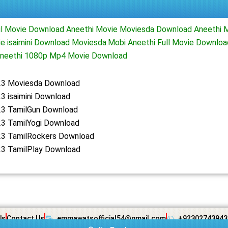
il Movie Download Aneethi Movie Moviesda Download Aneethi 
e isaimini Download Moviesda.Mobi Aneethi Full Movie Downlo
neethi 1080p Mp4 Movie Download
23 Moviesda Download
3 isaimini Download
23 TamilGun Download
23 TamilYogi Download
23 TamilRockers Download
23 TamilPlay Download
Us
Contact Us
emmawatsofficial54@gmail.com
+92302743943