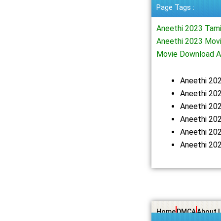
Page Tags :
Aneethi 2023 Tam
Aneethi 2023 Movi
Movie Download A
Aneethi 20
Aneethi 202
Aneethi 20
Aneethi 20
Aneethi 20
Aneethi 20
Home
DMCA
About 