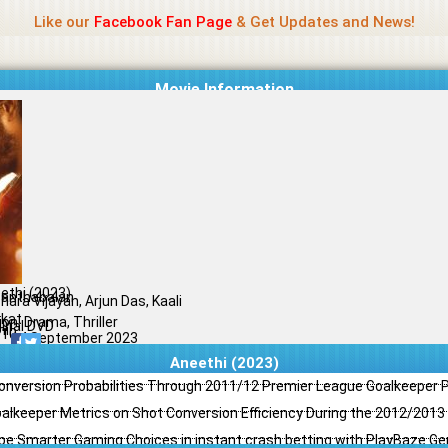
Name Of Quality
Jio Rockers
Like our
Facebook Fan Page
& Get Updates and News!
Movie Information
ethi (2023)
anthabalan
hara Vijayan, Arjun Das, Kaali
kat
ion, Drama, Thriller
ginal DVD
il
/10
14 September 2023
Aneethi (2023)
Conversion Probabilities Through 2011/12 Premier League Goalkeeper
oalkeeper Metrics on Shot Conversion Efficiency During the 2012/201
e Smarter Gaming Choices in instant crash betting with PlayBaze G