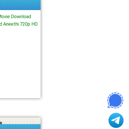
Movie Download
ad Aneethi 720p HD
8