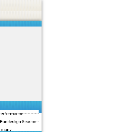
 Performance
3 Bundesliga Season
ermany