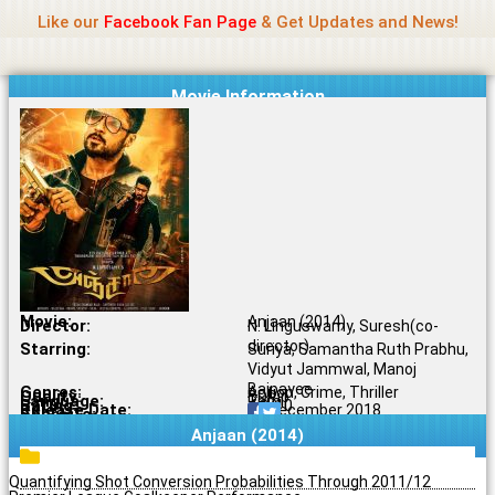
Name Of Quality
Jio Rockers
Skip
Like our
Facebook Fan Page
& Get Updates and News!
to
content
Movie Information
Movie:
Anjaan (2014)
Director:
N. Linguswamy, Suresh(co-
director)
Starring:
Suriya, Samantha Ruth Prabhu,
Vidyut Jammwal, Manoj
Bajpayee
Genres:
Action, Crime, Thriller
Quality:
BDRip
Language:
Tamil
Rating:
4.9/10
Release Date:
07 December 2018
Share To:
Anjaan (2014)
Quantifying Shot Conversion Probabilities Through 2011/12