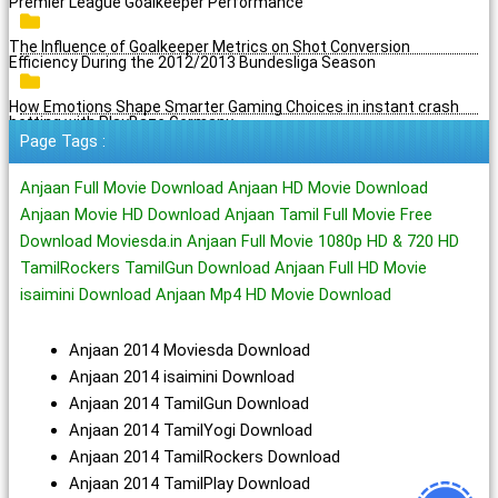
Premier League Goalkeeper Performance
The Influence of Goalkeeper Metrics on Shot Conversion
Efficiency During the 2012/2013 Bundesliga Season
How Emotions Shape Smarter Gaming Choices in instant crash
betting with PlayBaze Germany
Page Tags :
Anjaan Full Movie Download Anjaan HD Movie Download
Anjaan Movie HD Download Anjaan Tamil Full Movie Free
Download Moviesda.in Anjaan Full Movie 1080p HD & 720 HD
TamilRockers TamilGun Download Anjaan Full HD Movie
isaimini Download Anjaan Mp4 HD Movie Download
Anjaan 2014 Moviesda Download
Anjaan 2014 isaimini Download
Anjaan 2014 TamilGun Download
Anjaan 2014 TamilYogi Download
Anjaan 2014 TamilRockers Download
Anjaan 2014 TamilPlay Download