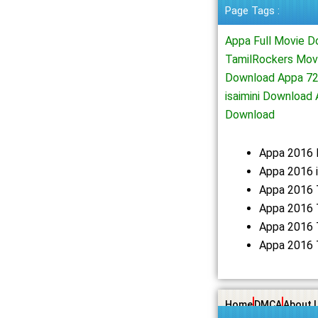
Page Tags :
Appa Full Movie 
TamilRockers Mov
Download Appa 72
isaimini Downloa
Download
Appa 2016 
Appa 2016 i
Appa 2016 
Appa 2016 
Appa 2016 
Appa 2016 
Home
DMCA
About 