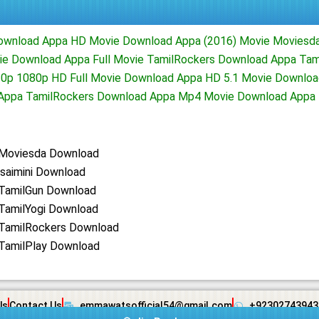
Download Appa HD Movie Download Appa (2016) Movie Moviesd
ie Download Appa Full Movie TamilRockers Download Appa Tam
0p 1080p HD Full Movie Download Appa HD 5.1 Movie Downloa
d Appa TamilRockers Download Appa Mp4 Movie Download Appa 
Moviesda Download
saimini Download
TamilGun Download
TamilYogi Download
TamilRockers Download
TamilPlay Download
Us
Contact Us
emmawatsofficial54@gmail.com
+92302743943