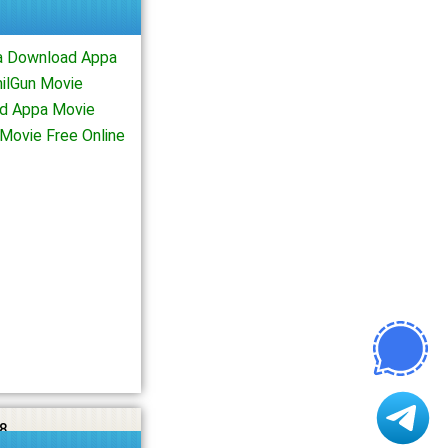
a Download Appa
ilGun Movie
d Appa Movie
Movie Free Online
8