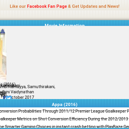
Name Of Quality
Jio Rockers
Like our
Facebook Fan Page
& Get Updates and News!
Movie Information
a (2016)
uthirakani
mbi Ramayya, Samuthirakani,
odhini Vaidynathan
ama
Rip
il
/10
25 October 2017
Appa (2016)
Conversion Probabilities Through 2011/12 Premier League Goalkeeper
oalkeeper Metrics on Shot Conversion Efficiency During the 2012/201
e Smarter Gaming Choices in instant crash betting with PlayBaze G