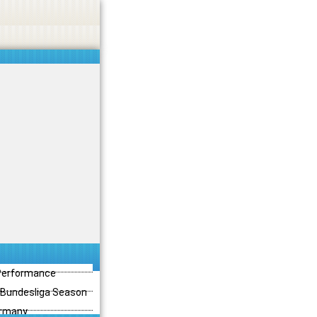
 Performance
3 Bundesliga Season
ermany