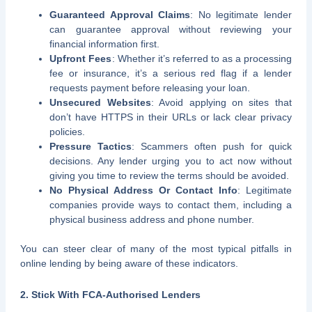
Guaranteed Approval Claims
: No legitimate lender
can guarantee approval without reviewing your
financial information first.
Upfront Fees
: Whether it’s referred to as a processing
fee or insurance, it’s a serious red flag if a lender
requests payment before releasing your loan.
Unsecured Websites
: Avoid applying on sites that
don’t have HTTPS in their URLs or lack clear privacy
policies.
Pressure Tactics
: Scammers often push for quick
decisions. Any lender urging you to act now without
giving you time to review the terms should be avoided.
No Physical Address Or Contact Info
: Legitimate
companies provide ways to contact them, including a
physical business address and phone number.
You can steer clear of many of the most typical pitfalls in
online lending by being aware of these indicators.
2. Stick With FCA-Authorised Lenders