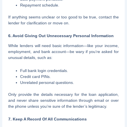
Repayment schedule.
If anything seems unclear or too good to be true, contact the
lender for clarification or move on.
6. Avoid Giving Out Unnecessary Personal Information
While lenders will need basic information—like your income,
employment, and bank account—be wary if you’re asked for
unusual details, such as:
Full bank login credentials.
Credit card PINs.
Unrelated personal questions.
Only provide the details necessary for the loan application,
and never share sensitive information through email or over
the phone unless you’re sure of the lender’s legitimacy.
7. Keep A Record Of All Communications