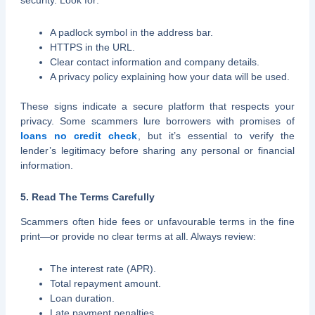
security. Look for:
A padlock symbol in the address bar.
HTTPS in the URL.
Clear contact information and company details.
A privacy policy explaining how your data will be used.
These signs indicate a secure platform that respects your
privacy. Some scammers lure borrowers with promises of
loans no credit check
, but it’s essential to verify the
lender’s legitimacy before sharing any personal or financial
information.
5. Read The Terms Carefully
Scammers often hide fees or unfavourable terms in the fine
print—or provide no clear terms at all. Always review:
The interest rate (APR).
Total repayment amount.
Loan duration.
Late payment penalties.