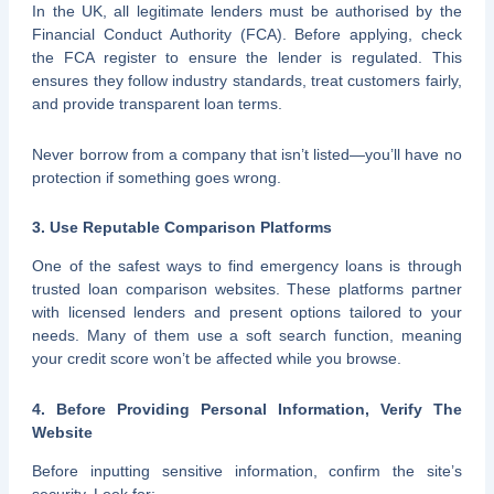
In the UK, all legitimate lenders must be authorised by the
Financial Conduct Authority (FCA). Before applying, check
the FCA register to ensure the lender is regulated. This
ensures they follow industry standards, treat customers fairly,
and provide transparent loan terms.
Never borrow from a company that isn’t listed—you’ll have no
protection if something goes wrong.
3. Use Reputable Comparison Platforms
One of the safest ways to find emergency loans is through
trusted loan comparison websites. These platforms partner
with licensed lenders and present options tailored to your
needs. Many of them use a soft search function, meaning
your credit score won’t be affected while you browse.
4. Before Providing Personal Information, Verify The
Website
Before inputting sensitive information, confirm the site’s