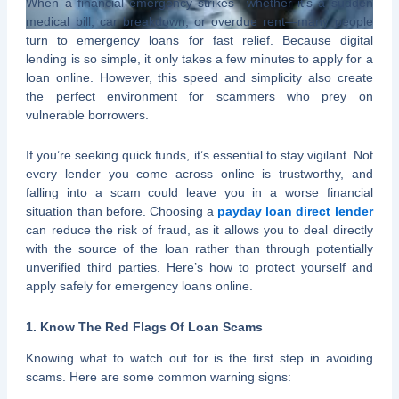
When a financial emergency strikes—whether it’s a sudden
medical bill, car breakdown, or overdue rent—many people
turn to emergency loans for fast relief. Because digital
lending is so simple, it only takes a few minutes to apply for a
loan online. However, this speed and simplicity also create
the perfect environment for scammers who prey on
vulnerable borrowers.
If you’re seeking quick funds, it’s essential to stay vigilant. Not
every lender you come across online is trustworthy, and
falling into a scam could leave you in a worse financial
situation than before. Choosing a
payday loan direct lender
can reduce the risk of fraud, as it allows you to deal directly
with the source of the loan rather than through potentially
unverified third parties. Here’s how to protect yourself and
apply safely for emergency loans online.
1. Know The Red Flags Of Loan Scams
Knowing what to watch out for is the first step in avoiding
scams. Here are some common warning signs: