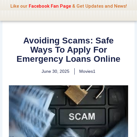
Name Of Quality
Jio Rockers
Skip
Like our
Facebook Fan Page
& Get Updates and News!
to
content
Avoiding Scams: Safe
Ways To Apply For
Emergency Loans Online
June 30, 2025
Movies1