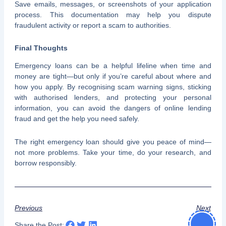
Save emails, messages, or screenshots of your application
process. This documentation may help you dispute
fraudulent activity or report a scam to authorities.
Final Thoughts
Emergency loans can be a helpful lifeline when time and
money are tight—but only if you’re careful about where and
how you apply. By recognising scam warning signs, sticking
with authorised lenders, and protecting your personal
information, you can avoid the dangers of online lending
fraud and get the help you need safely.
The right emergency loan should give you peace of mind—
not more problems. Take your time, do your research, and
borrow responsibly.
Previous
Next
Share the Post: