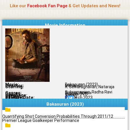
Name Of Quality
Jio Rockers
Skip
Like our
Facebook Fan Page
& Get Updates and News!
to
content
Movie Information
Movie:
Bakasuran (2023)
Director:
Mohan G.
Starring:
K. Selvaraghavan, Nataraja
Subramanian, Radha Ravi
Genres:
Drama, Action
Quality:
Original DVD
Language:
Tamil
Rating:
7.7/10
Release Date:
24 March 2023
Share To:
Bakasuran (2023)
Quantifying Shot Conversion Probabilities Through 2011/12
Premier League Goalkeeper Performance