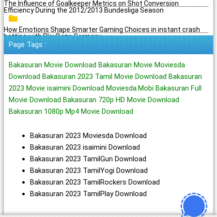
The Influence of Goalkeeper Metrics on Shot Conversion
Efficiency During the 2012/2013 Bundesliga Season
How Emotions Shape Smarter Gaming Choices in instant crash
betting with PlayBaze Germany
Page Tags :
Bakasuran Movie Download Bakasuran Movie Moviesda
Download Bakasuran 2023 Tamil Movie Download Bakasuran
2023 Movie isaimini Download Moviesda.Mobi Bakasuran Full
Movie Download Bakasuran 720p HD Movie Download
Bakasuran 1080p Mp4 Movie Download
Bakasuran 2023 Moviesda Download
Bakasuran 2023 isaimini Download
Bakasuran 2023 TamilGun Download
Bakasuran 2023 TamilYogi Download
Bakasuran 2023 TamilRockers Download
Bakasuran 2023 TamilPlay Download