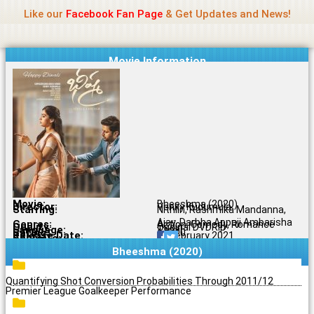
Name Of Quality
Jio Rockers
Skip
Like our
Facebook Fan Page
& Get Updates and News!
to
content
Movie Information
Movie:
Bheeshma (2020)
Director:
Venky Kudumula
Starring:
Nithiin, Rashmika Mandanna,
Ajay, Darbha Appaji Ambarisha
Genres:
Action, Comedy, Romance
Quality:
Original DVDRip
Language:
Tamil
Rating:
6.5/10
Release Date:
01 February 2021
Share To:
Bheeshma (2020)
Quantifying Shot Conversion Probabilities Through 2011/12
Premier League Goalkeeper Performance