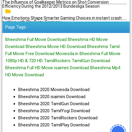
The Influence of Goalkeeper Metrics on Shot Conversion
Efficiency During the 2012/2013 Bundesliga Season
How Emotions Shape Smarter Gaming Choices in instant crash
betting with PlayBaze Germany
Page Tags :
Bheeshma Full Movie Download Bheeshma HD Movie
Download Bheeshma Movie HD Download Bheeshma Tamil
Full Movie Free Download Moviesda.in Bheeshma Full Movie
1080p HD & 720 HD TamilRockers TamilGun Download
Bheeshma Full HD Movie isaimini Download Bheeshma Mp4
HD Movie Download
Bheeshma 2020 Moviesda Download
Bheeshma 2020 isaimini Download
Bheeshma 2020 TamilGun Download
Bheeshma 2020 TamilYogi Download
Bheeshma 2020 TamilRockers Download
Bheeshma 2020 TamilPlay Download