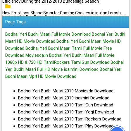
Efficiency During the 2012/2013 Bundesliga Season
How Emotions Shape Smarter Gaming Choices in instant crash
betting with PlayBaze Germany
Page Tags :
Bodhai Yeri Budhi Maari Full Movie Download Bodhai Yeri Budhi
Maari HD Movie Download Bodhai Yeri Budhi Maari Movie HD
Download Bodhai Yeri Budhi Maari Tamil Full Movie Free
Download Moviesda.in Bodhai Yeri Budhi Maari Full Movie
1080p HD & 720 HD TamilRockers TamilGun Download Bodhai
Yeri Budhi Maari Full HD Movie isaimini Download Bodhai Yeri
Budhi Maari Mp4 HD Movie Download
Bodhai Yeri Budhi Maari 2019 Moviesda Download
Bodhai Yeri Budhi Maari 2019 isaimini Download
Bodhai Yeri Budhi Maari 2019 TamilGun Download
Bodhai Yeri Budhi Maari 2019 TamilYogi Download
Bodhai Yeri Budhi Maari 2019 TamilRockers Download
Bodhai Yeri Budhi Maari 2019 TamilPlay Download