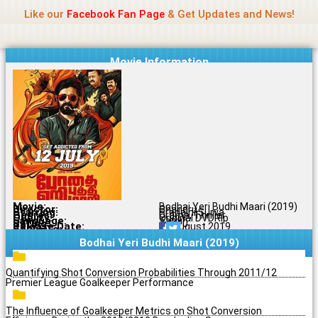
Name Of Quality
Jio Rockers
Skip
Like our
Facebook Fan Page
& Get Updates and News!
to
content
Movie Information
Movie:
Bodhai Yeri Budhi Maari (2019)
Director:
Chandru
Starring:
Pradaini Surva
Genres:
Drama, Thriller
Quality:
Original DVDRip
Language:
Tamil
Rating:
7.6/10
Release Date:
30 August 2019
Share To:
Bodhai Yeri Budhi Maari (2019)
Quantifying Shot Conversion Probabilities Through 2011/12
Premier League Goalkeeper Performance
The Influence of Goalkeeper Metrics on Shot Conversion