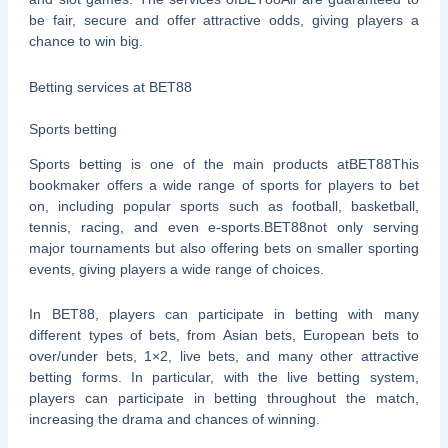
be fair, secure and offer attractive odds, giving players a
chance to win big.
Betting services at BET88
Sports betting
Sports betting is one of the main products atBET88This
bookmaker offers a wide range of sports for players to bet
on, including popular sports such as football, basketball,
tennis, racing, and even e-sports.BET88not only serving
major tournaments but also offering bets on smaller sporting
events, giving players a wide range of choices.
In BET88, players can participate in betting with many
different types of bets, from Asian bets, European bets to
over/under bets, 1×2, live bets, and many other attractive
betting forms. In particular, with the live betting system,
players can participate in betting throughout the match,
increasing the drama and chances of winning.