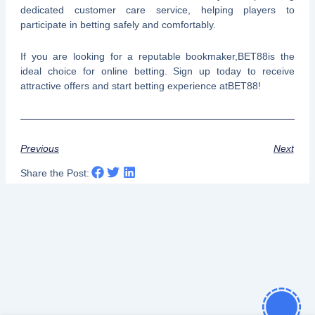
dedicated customer care service, helping players to
participate in betting safely and comfortably.
If you are looking for a reputable bookmaker,BET88is the
ideal choice for online betting. Sign up today to receive
attractive offers and start betting experience atBET88!
Previous
Next
Share the Post: