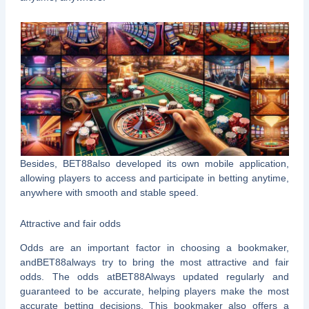
Besides, BET88also developed its own mobile application,
allowing players to access and participate in betting anytime,
anywhere with smooth and stable speed.
Attractive and fair odds
Odds are an important factor in choosing a bookmaker,
andBET88always try to bring the most attractive and fair
odds. The odds atBET88Always updated regularly and
guaranteed to be accurate, helping players make the most
accurate betting decisions. This bookmaker also offers a