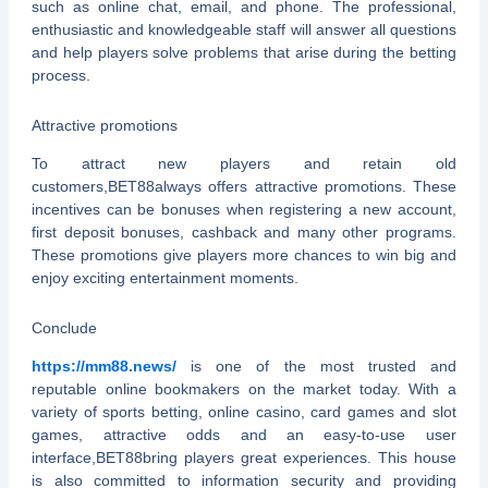
such as online chat, email, and phone. The professional,
enthusiastic and knowledgeable staff will answer all questions
and help players solve problems that arise during the betting
process.
Attractive promotions
To attract new players and retain old
customers,BET88always offers attractive promotions. These
incentives can be bonuses when registering a new account,
first deposit bonuses, cashback and many other programs.
These promotions give players more chances to win big and
enjoy exciting entertainment moments.
Conclude
https://mm88.news/
is one of the most trusted and
reputable online bookmakers on the market today. With a
variety of sports betting, online casino, card games and slot
games, attractive odds and an easy-to-use user
interface,BET88bring players great experiences. This house
is also committed to information security and providing