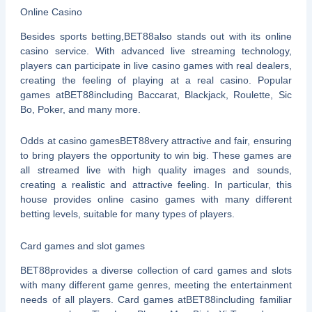
Online Casino
Besides sports betting,BET88also stands out with its online
casino service. With advanced live streaming technology,
players can participate in live casino games with real dealers,
creating the feeling of playing at a real casino. Popular
games atBET88including Baccarat, Blackjack, Roulette, Sic
Bo, Poker, and many more.
Odds at casino gamesBET88very attractive and fair, ensuring
to bring players the opportunity to win big. These games are
all streamed live with high quality images and sounds,
creating a realistic and attractive feeling. In particular, this
house provides online casino games with many different
betting levels, suitable for many types of players.
Card games and slot games
BET88provides a diverse collection of card games and slots
with many different game genres, meeting the entertainment
needs of all players. Card games atBET88including familiar