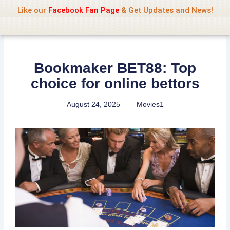
Name Of Quality
Jio Rockers
Skip
Like our
Facebook Fan Page
& Get Updates and News!
to
content
Bookmaker BET88: Top
choice for online bettors
August 24, 2025
Movies1