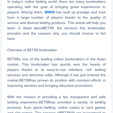
In today’s online betting world, there are many bookmakers
operating with the goal of bringing great experiences to
players. Among them,
MM88
has built up prestige and trust
from a large number of players thanks to the quality of
service and diverse betting products. This article will help you
learn in detail aboutBET88, the services this bookmaker
provides and the reasons why you should choose to bet
here.
Overview of BET88 bookmaker
BET88is one of the leading online bookmakers in the Asian
market. This bookmaker has quickly won the hearts of
players thanks to its easy-to-use interface, rich betting
services and attractive odds. Although it has just entered the
market,BET88has proven its position with constant efforts in
improving services and bringing attractive promotions.
With the mission of providing a fair, transparent and safe
betting experience,BET88has provided a variety of betting
products, from sports betting, online casino to card games
and slot games. The services ofBET88All are guaranteed to