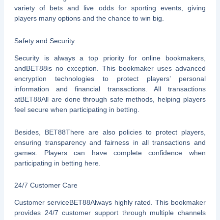
variety of bets and live odds for sporting events, giving
players many options and the chance to win big.
Safety and Security
Security is always a top priority for online bookmakers,
andBET88is no exception. This bookmaker uses advanced
encryption technologies to protect players’ personal
information and financial transactions. All transactions
atBET88All are done through safe methods, helping players
feel secure when participating in betting.
Besides, BET88There are also policies to protect players,
ensuring transparency and fairness in all transactions and
games. Players can have complete confidence when
participating in betting here.
24/7 Customer Care
Customer serviceBET88Always highly rated. This bookmaker
provides 24/7 customer support through multiple channels