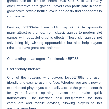
games such as Tien Len, Phom, Mau Binh, Xi To, and many
other attractive card games. Players can participate in these
games with flexible betting levels and easily find opponents to
compete with.
Besides, BET88also havecockfighting with knife spurswith
many attractive themes, from classic games to modern slot
games with beautiful graphic effects. These slot games not
only bring big winning opportunities but also help players
relax and have great entertainment.
Outstanding advantages of bookmaker BET88
User friendly interface
One of the reasons why players loveBET88is the user-
friendly and easy-to-use interface. Whether you are a new or
experienced player, you can easily access the games, search
for your favorite sporting events and make quick
transactions. The interface ofBET88Optimized for both
computers and mobile devices, allowing players to bet
anytime, anywhere.