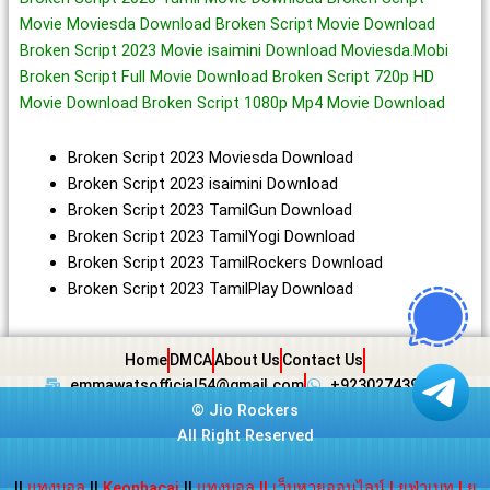
Movie Moviesda Download Broken Script Movie Download
Broken Script 2023 Movie isaimini Download Moviesda.Mobi
Broken Script Full Movie Download Broken Script 720p HD
Movie Download Broken Script 1080p Mp4 Movie Download
Broken Script 2023 Moviesda Download
Broken Script 2023 isaimini Download
Broken Script 2023 TamilGun Download
Broken Script 2023 TamilYogi Download
Broken Script 2023 TamilRockers Download
Broken Script 2023 TamilPlay Download
Home
DMCA
About Us
Contact Us
emmawatsofficial54@gmail.com
+923027439438
©
Jio Rockers
All Right Reserved
||
แทงบอล
||
Keonhacai
||
แทงบอล
||
เว็บหวยออนไลน์
|
ยูฟ่าเบท
|
ยู