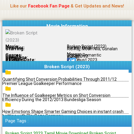
Name Of Quality
Jio Rockers
Skip
Like our
Facebook Fan Page
& Get Updates and News!
to
content
Movie Information
Movie:
Broken Script (2023)
Director:
Sarjeet Singh
Starring:
Rio Raj, Moon Nila, Gunalan
Morgan
Genres:
Drama , Romantic
Quality:
HQ PreDVD
Language:
Tamil
Rating:
6.5/10
Release Date:
19 August 2023
Share To:
Broken Script (2023)
Quantifying Shot Conversion Probabilities Through 2011/12
Premier League Goalkeeper Performance
The Influence of Goalkeeper Metrics on Shot Conversion
Efficiency During the 2012/2013 Bundesliga Season
How Emotions Shape Smarter Gaming Choices in instant crash
betting with PlayBaze Germany
Page Tags :
Broken Script 2023 Tamil Movie Download Broken Script