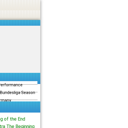
 Performance
3 Bundesliga Season
ermany
ng of the End
tra The Beginning