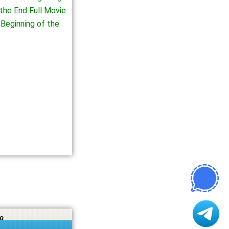
the End Full Movie
Beginning of the
8