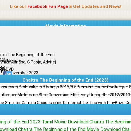
Name Of Quality
Jio Rockers
Like our
Facebook Fan Page
& Get Updates and News!
Movie Information
itra The Beginning of the End
23)
enithkumar
shika Aanand, G.Pooja, Advitej
dy
ror
PreDVD
il
/10
18 November 2023
Chaitra The Beginning of the End (2023)
Conversion Probabilities Through 2011/12 Premier League Goalkeeper
oalkeeper Metrics on Shot Conversion Efficiency During the 2012/201
e Smarter Gaming Choices in instant crash betting with PlayBaze G
ning of the End 2023 Tamil Movie Download Chaitra The Beginni
wnload Chaitra The Beginning of the End Movie Download Chai