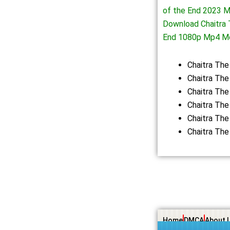
of the End 2023 M
Download Chaitra 
End 1080p Mp4 M
Chaitra Th
Chaitra The
Chaitra The
Chaitra The
Chaitra The
Chaitra The
Home
DMCA
About 