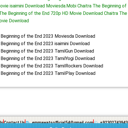
ovie isaimini Download Moviesda.Mobi Chaitra The Beginning of 
The Beginning of the End 720p HD Movie Download Chaitra The 
ovie Download
e Beginning of the End 2023 Moviesda Download
 Beginning of the End 2023 isaimini Download
 Beginning of the End 2023 TamilGun Download
 Beginning of the End 2023 TamilYogi Download
 Beginning of the End 2023 TamilRockers Download
 Beginning of the End 2023 TamilPlay Download
Us
Contact Us
emmawatsofficial54@gmail.com
+92302743943