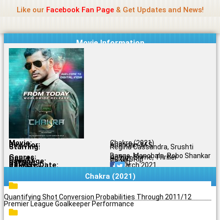
Name Of Quality
Jio Rockers
Skip
Like our
Facebook Fan Page
& Get Updates and News!
to
content
Movie Information
Movie:
Chakra (2021)
Director:
Anandan .M.S.
Starring:
Regina Cassandra, Srushti
Dange, Manobala, Robo Shankar
Genres:
Action, Crime, Thriller
Quality:
HD DVDRip
Language:
Tamil
Rating:
6.1/10
Release Date:
26 March 2021
Share To:
Chakra (2021)
Quantifying Shot Conversion Probabilities Through 2011/12
Premier League Goalkeeper Performance