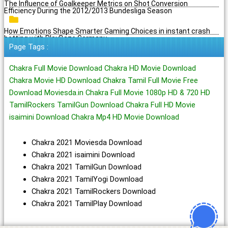
The Influence of Goalkeeper Metrics on Shot Conversion
Efficiency During the 2012/2013 Bundesliga Season
How Emotions Shape Smarter Gaming Choices in instant crash
betting with PlayBaze Germany
Page Tags :
Chakra Full Movie Download Chakra HD Movie Download
Chakra Movie HD Download Chakra Tamil Full Movie Free
Download Moviesda.in Chakra Full Movie 1080p HD & 720 HD
TamilRockers TamilGun Download Chakra Full HD Movie
isaimini Download Chakra Mp4 HD Movie Download
Chakra 2021 Moviesda Download
Chakra 2021 isaimini Download
Chakra 2021 TamilGun Download
Chakra 2021 TamilYogi Download
Chakra 2021 TamilRockers Download
Chakra 2021 TamilPlay Download