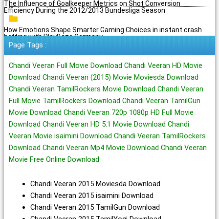
The Influence of Goalkeeper Metrics on Shot Conversion
Efficiency During the 2012/2013 Bundesliga Season
How Emotions Shape Smarter Gaming Choices in instant crash
betting with PlayBaze Germany
Page Tags :
Chandi Veeran Full Movie Download Chandi Veeran HD Movie
Download Chandi Veeran (2015) Movie Moviesda Download
Chandi Veeran TamilRockers Movie Download Chandi Veeran
Full Movie TamilRockers Download Chandi Veeran TamilGun
Movie Download Chandi Veeran 720p 1080p HD Full Movie
Download Chandi Veeran HD 5.1 Movie Download Chandi
Veeran Movie isaimini Download Chandi Veeran TamilRockers
Download Chandi Veeran Mp4 Movie Download Chandi Veeran
Movie Free Online Download
Chandi Veeran 2015 Moviesda Download
Chandi Veeran 2015 isaimini Download
Chandi Veeran 2015 TamilGun Download
Chandi Veeran 2015 TamilYogi Download