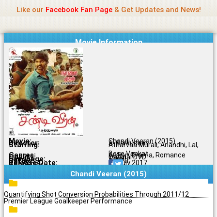
Name Of Quality
Jio Rockers
Skip
Like our
Facebook Fan Page
& Get Updates and News!
to
content
Movie Information
Movie:
Chandi Veeran (2015)
Director:
A. Sarkunam
Starring:
Atharvaa Murali, Anandhi, Lal,
Bose Venkat
Genres:
Action, Drama, Romance
Quality:
Original DVD
Language:
Tamil
Rating:
5.3/10
Release Date:
28 July 2017
Share To:
Chandi Veeran (2015)
Quantifying Shot Conversion Probabilities Through 2011/12
Premier League Goalkeeper Performance