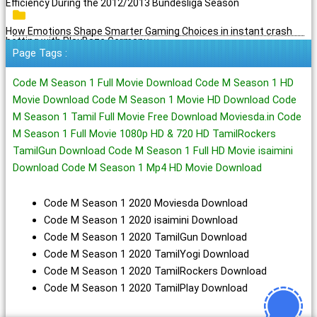
Efficiency During the 2012/2013 Bundesliga Season
How Emotions Shape Smarter Gaming Choices in instant crash
betting with PlayBaze Germany
Page Tags :
Code M Season 1 Full Movie Download Code M Season 1 HD
Movie Download Code M Season 1 Movie HD Download Code
M Season 1 Tamil Full Movie Free Download Moviesda.in Code
M Season 1 Full Movie 1080p HD & 720 HD TamilRockers
TamilGun Download Code M Season 1 Full HD Movie isaimini
Download Code M Season 1 Mp4 HD Movie Download
Code M Season 1 2020 Moviesda Download
Code M Season 1 2020 isaimini Download
Code M Season 1 2020 TamilGun Download
Code M Season 1 2020 TamilYogi Download
Code M Season 1 2020 TamilRockers Download
Code M Season 1 2020 TamilPlay Download