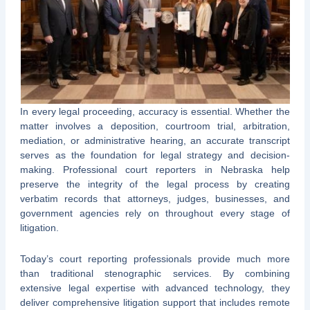
In every legal proceeding, accuracy is essential. Whether the
matter involves a deposition, courtroom trial, arbitration,
mediation, or administrative hearing, an accurate transcript
serves as the foundation for legal strategy and decision-
making. Professional court reporters in Nebraska help
preserve the integrity of the legal process by creating
verbatim records that attorneys, judges, businesses, and
government agencies rely on throughout every stage of
litigation.
Today’s court reporting professionals provide much more
than traditional stenographic services. By combining
extensive legal expertise with advanced technology, they
deliver comprehensive litigation support that includes remote