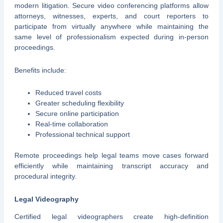
modern litigation. Secure video conferencing platforms allow
attorneys, witnesses, experts, and court reporters to
participate from virtually anywhere while maintaining the
same level of professionalism expected during in-person
proceedings.
Benefits include:
Reduced travel costs
Greater scheduling flexibility
Secure online participation
Real-time collaboration
Professional technical support
Remote proceedings help legal teams move cases forward
efficiently while maintaining transcript accuracy and
procedural integrity.
Legal Videography
Certified legal videographers create high-definition