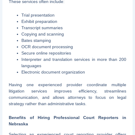
These services often include:
Trial presentation
Exhibit preparation
Transcript summaries
Copying and scanning
Bates stamping
OCR document processing
Secure online repositories
Interpreter and translation services in more than 200
languages
Electronic document organization
Having one experienced provider coordinate multiple
litigation services improves efficiency, streamlines
communication, and allows attorneys to focus on legal
strategy rather than administrative tasks.
Benefits of Hiring Professional Court Reporters in
Nebraska
Selecting an experienced court reporting provider offers