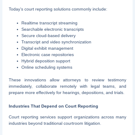
Today’s court reporting solutions commonly include:
Realtime transcript streaming
Searchable electronic transcripts
Secure cloud-based delivery
Transcript and video synchronization
Digital exhibit management
Electronic case repositories
Hybrid deposition support
Online scheduling systems
These innovations allow attorneys to review testimony
immediately, collaborate remotely with legal teams, and
prepare more effectively for hearings, depositions, and trials.
Industries That Depend on Court Reporting
Court reporting services support organizations across many
industries beyond traditional courtroom litigation.