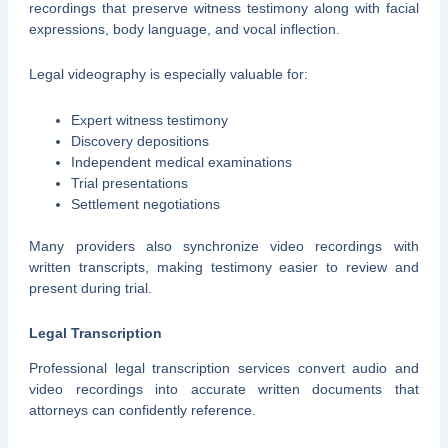
recordings that preserve witness testimony along with facial
expressions, body language, and vocal inflection.
Legal videography is especially valuable for:
Expert witness testimony
Discovery depositions
Independent medical examinations
Trial presentations
Settlement negotiations
Many providers also synchronize video recordings with
written transcripts, making testimony easier to review and
present during trial.
Legal Transcription
Professional legal transcription services convert audio and
video recordings into accurate written documents that
attorneys can confidently reference.