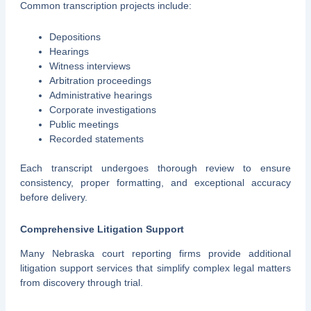
Common transcription projects include:
Depositions
Hearings
Witness interviews
Arbitration proceedings
Administrative hearings
Corporate investigations
Public meetings
Recorded statements
Each transcript undergoes thorough review to ensure
consistency, proper formatting, and exceptional accuracy
before delivery.
Comprehensive Litigation Support
Many Nebraska court reporting firms provide additional
litigation support services that simplify complex legal matters
from discovery through trial.