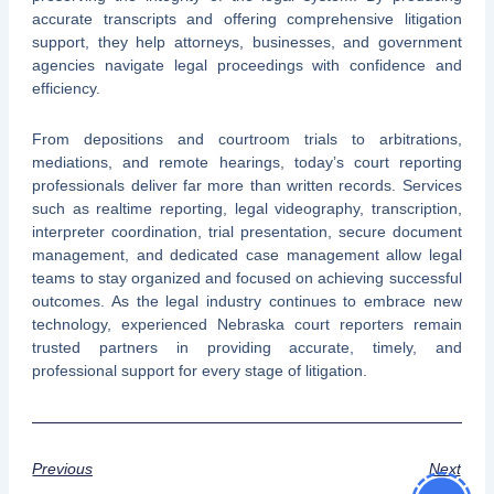
accurate transcripts and offering comprehensive litigation
support, they help attorneys, businesses, and government
agencies navigate legal proceedings with confidence and
efficiency.
From depositions and courtroom trials to arbitrations,
mediations, and remote hearings, today’s court reporting
professionals deliver far more than written records. Services
such as realtime reporting, legal videography, transcription,
interpreter coordination, trial presentation, secure document
management, and dedicated case management allow legal
teams to stay organized and focused on achieving successful
outcomes. As the legal industry continues to embrace new
technology, experienced Nebraska court reporters remain
trusted partners in providing accurate, timely, and
professional support for every stage of litigation.
Previous
Next