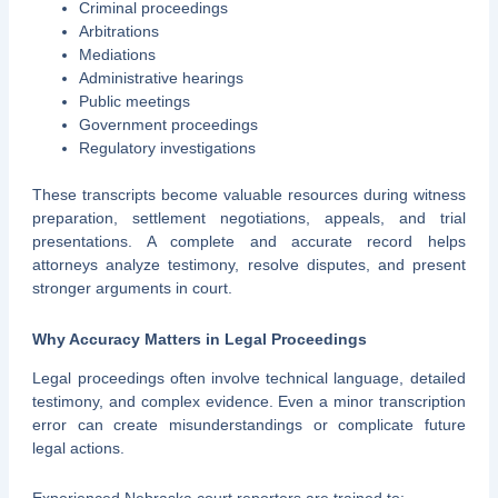
Criminal proceedings
Arbitrations
Mediations
Administrative hearings
Public meetings
Government proceedings
Regulatory investigations
These transcripts become valuable resources during witness
preparation, settlement negotiations, appeals, and trial
presentations. A complete and accurate record helps
attorneys analyze testimony, resolve disputes, and present
stronger arguments in court.
Why Accuracy Matters in Legal Proceedings
Legal proceedings often involve technical language, detailed
testimony, and complex evidence. Even a minor transcription
error can create misunderstandings or complicate future
legal actions.