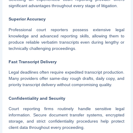
significant advantages throughout every stage of litigation.
Superior Accuracy
Professional court reporters possess extensive legal
knowledge and advanced reporting skills, allowing them to
produce reliable verbatim transcripts even during lengthy or
technically challenging proceedings.
Fast Transcript Delivery
Legal deadlines often require expedited transcript production.
Many providers offer same-day rough drafts, daily copy, and
priority transcript delivery without compromising quality.
Confidentiality and Security
Court reporting firms routinely handle sensitive legal
information. Secure document transfer systems, encrypted
storage, and strict confidentiality procedures help protect
client data throughout every proceeding.