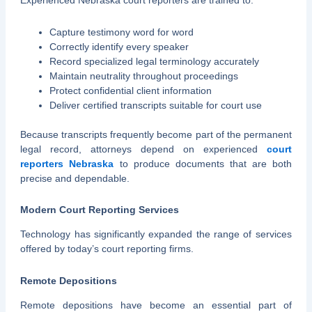
Experienced Nebraska court reporters are trained to:
Capture testimony word for word
Correctly identify every speaker
Record specialized legal terminology accurately
Maintain neutrality throughout proceedings
Protect confidential client information
Deliver certified transcripts suitable for court use
Because transcripts frequently become part of the permanent
legal record, attorneys depend on experienced
court
reporters Nebraska
to produce documents that are both
precise and dependable.
Modern Court Reporting Services
Technology has significantly expanded the range of services
offered by today’s court reporting firms.
Remote Depositions
Remote depositions have become an essential part of