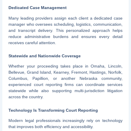
Dedicated Case Management
Many leading providers assign each client a dedicated case
manager who oversees scheduling, logistics, communication,
and transcript delivery. This personalized approach helps
reduce administrative burdens and ensures every detail
receives careful attention.
Statewide and Nationwide Coverage
Whether your proceeding takes place in Omaha, Lincoln,
Bellevue, Grand Island, Kearney, Fremont, Hastings, Norfolk,
Columbus, Papillion, or another Nebraska community,
experienced court reporting firms can coordinate services
statewide while also supporting multi-jurisdiction litigation
across the country.
Technology Is Transforming Court Reporting
Modern legal professionals increasingly rely on technology
that improves both efficiency and accessibility.