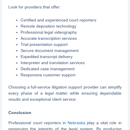
Look for providers that offer:
Certified and experienced court reporters
Remote deposition technology
Professional legal videography
Accurate transcription services
Trial presentation support
Secure document management
Expedited transcript delivery
Interpreter and translation services
Dedicated case management
Responsive customer support
Choosing a full-service litigation support provider can simplify
every phase of a legal matter while ensuring dependable
results and exceptional client service.
Conclusion
Professional court reporters in
Nebraska
play a vital role in
preserving the integrity of the legal system. By producing