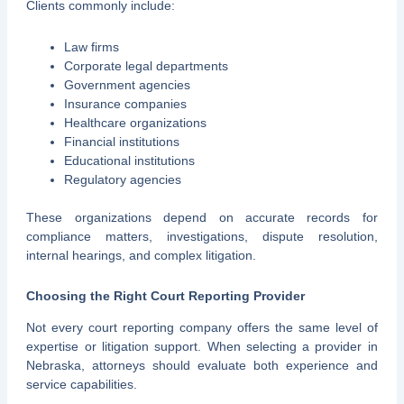
Clients commonly include:
Law firms
Corporate legal departments
Government agencies
Insurance companies
Healthcare organizations
Financial institutions
Educational institutions
Regulatory agencies
These organizations depend on accurate records for
compliance matters, investigations, dispute resolution,
internal hearings, and complex litigation.
Choosing the Right Court Reporting Provider
Not every court reporting company offers the same level of
expertise or litigation support. When selecting a provider in
Nebraska, attorneys should evaluate both experience and
service capabilities.