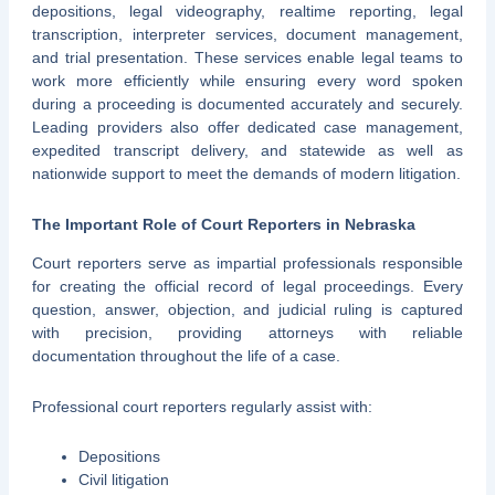
depositions, legal videography, realtime reporting, legal
transcription, interpreter services, document management,
and trial presentation. These services enable legal teams to
work more efficiently while ensuring every word spoken
during a proceeding is documented accurately and securely.
Leading providers also offer dedicated case management,
expedited transcript delivery, and statewide as well as
nationwide support to meet the demands of modern litigation.
The Important Role of Court Reporters in Nebraska
Court reporters serve as impartial professionals responsible
for creating the official record of legal proceedings. Every
question, answer, objection, and judicial ruling is captured
with precision, providing attorneys with reliable
documentation throughout the life of a case.
Professional court reporters regularly assist with:
Depositions
Civil litigation