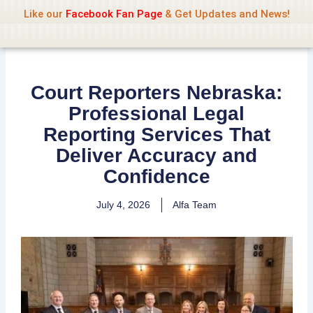
Name Of Quality
Jio Rockers
Skip
Like our
Facebook Fan Page
& Get Updates and News!
to
content
Court Reporters Nebraska:
Professional Legal
Reporting Services That
Deliver Accuracy and
Confidence
July 4, 2026
Alfa Team