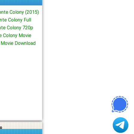
nte Colony (2015)
te Colony Full
te Colony 720p
e Colony Movie
4 Movie Download
8