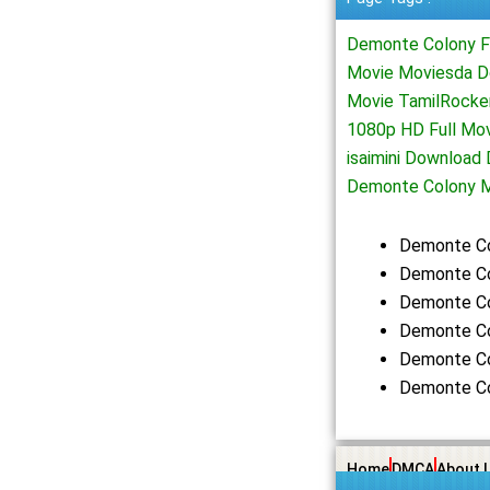
Demonte Colony F
Movie Moviesda D
Movie TamilRocke
1080p HD Full Mo
isaimini Downloa
Demonte Colony M
Demonte Co
Demonte Co
Demonte Co
Demonte Co
Demonte Co
Demonte Co
Home
DMCA
About 