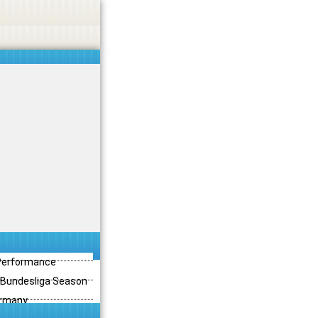
 Performance
3 Bundesliga Season
ermany