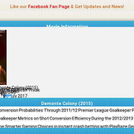
Name Of Quality
Jio Rockers
Like our
Facebook Fan Page
& Get Updates and News!
Movie Information
onte Colony (2015)
Ajay Gnanamuthu
lnidhi, Ramesh Thilak
or, Thriller
ginal DVD
il
/10
31 July 2017
Demonte Colony (2015)
Conversion Probabilities Through 2011/12 Premier League Goalkeeper
oalkeeper Metrics on Shot Conversion Efficiency During the 2012/201
e Smarter Gaming Choices in instant crash betting with PlayBaze G