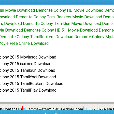
ull Movie Download Demonte Colony HD Movie Download Demo
ownload Demonte Colony TamilRockers Movie Download Demon
rs Download Demonte Colony TamilGun Movie Download Demon
vie Download Demonte Colony HD 5.1 Movie Download Demont
d Demonte Colony TamilRockers Download Demonte Colony Mp
ovie Free Online Download
lony 2015 Moviesda Download
lony 2015 isaimini Download
lony 2015 TamilGun Download
lony 2015 TamilYogi Download
lony 2015 TamilRockers Download
lony 2015 TamilPlay Download
Us
Contact Us
emmawatsofficial54@gmail.com
+92302743943