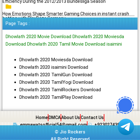
Efficiency During the 2012/2013 Bundesliga Season
How Emotions Shape Smarter Gaming Choices in instant crash
betting with PlayBaze Germany
Page Tags :
Dhowlath 2020 Movie Download Dhowlath 2020 Moviesda
Download Dhowlath 2020 Tamil Movie Download isaimini
Dhowlath 2020 Moviesda Download
Dhowlath 2020 isaimini Download
Dhowlath 2020 TamilGun Download
Dhowlath 2020 TamilYogi Download
Dhowlath 2020 TamilRockers Download
Dhowlath 2020 TamilPlay Download
Home
DMCA
About Us
Contact Us
emmawatsofficial54@gmail.com
+923027439438
©
Jio Rockers
All Right Reserved