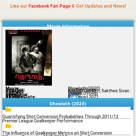
Name Of Quality
Jio Rockers
Skip
Like our
Facebook Fan Page
& Get Updates and News!
to
content
Movie Information
Movie:
Dhowlath (2020)
Director:
Sakthee Sivan
Starring:
Rashmi Gautam, Sakthee Sivan
Genres:
Drama
Quality:
Original DVDRip
Language:
Tamil
Rating:
6.1/10
Release Date:
20 August 2021
Share To:
Dhowlath (2020)
Quantifying Shot Conversion Probabilities Through 2011/12
Premier League Goalkeeper Performance
The Influence of Goalkeeper Metrics on Shot Conversion