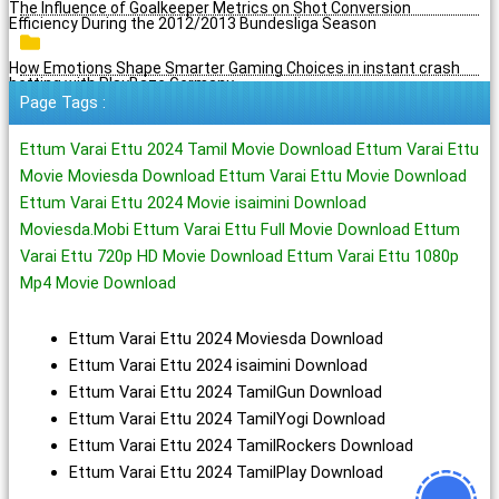
The Influence of Goalkeeper Metrics on Shot Conversion
Efficiency During the 2012/2013 Bundesliga Season
How Emotions Shape Smarter Gaming Choices in instant crash
betting with PlayBaze Germany
Page Tags :
Ettum Varai Ettu 2024 Tamil Movie Download Ettum Varai Ettu
Movie Moviesda Download Ettum Varai Ettu Movie Download
Ettum Varai Ettu 2024 Movie isaimini Download
Moviesda.Mobi Ettum Varai Ettu Full Movie Download Ettum
Varai Ettu 720p HD Movie Download Ettum Varai Ettu 1080p
Mp4 Movie Download
Ettum Varai Ettu 2024 Moviesda Download
Ettum Varai Ettu 2024 isaimini Download
Ettum Varai Ettu 2024 TamilGun Download
Ettum Varai Ettu 2024 TamilYogi Download
Ettum Varai Ettu 2024 TamilRockers Download
Ettum Varai Ettu 2024 TamilPlay Download