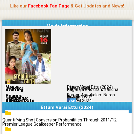
Name Of Quality
Jio Rockers
Skip
Like our
Facebook Fan Page
& Get Updates and News!
to
content
Movie Information
Movie:
Ettum Varai Ettu (2024)
Director:
Vel Wishvaa
Starring:
Nagaraja Chozhan, Nandha
Kumar, Aadukalam Naren
Genres:
Family, Drama
Quality:
Original DVD
Language:
Tamil
Rating:
6.6/10
Release Date:
26 April 2024
Share To:
Ettum Varai Ettu (2024)
Quantifying Shot Conversion Probabilities Through 2011/12
Premier League Goalkeeper Performance