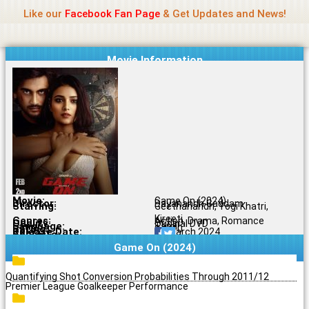
Name Of Quality
Jio Rockers
Skip
Like our
Facebook Fan Page
& Get Updates and News!
to
content
Movie Information
Movie:
Game On (2024)
Director:
Dayanandh Gaddam
Starring:
Geethanandh, Yogi Khatri,
Kireeti
Genres:
Action, Drama, Romance
Quality:
Original DVD
Language:
Tamil
Rating:
8.1/10
Release Date:
08 March 2024
Share To:
Game On (2024)
Quantifying Shot Conversion Probabilities Through 2011/12
Premier League Goalkeeper Performance