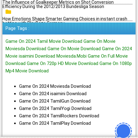
The Influence of Goalkeeper Metrics on Shot Conversion
Efficiency During the 2012/2013 Bundesliga Season
How Emotions Shape Smarter Gaming Choices in instant crash
betting with PlayBaze Germany
Page Tags :
Game On 2024 Tamil Movie Download Game On Movie
Moviesda Download Game On Movie Download Game On 2024
Movie isaimini Download Moviesda.Mobi Game On Full Movie
Download Game On 720p HD Movie Download Game On 1080p
Mp4 Movie Download
Game On 2024 Moviesda Download
Game On 2024 isaimini Download
Game On 2024 TamilGun Download
Game On 2024 TamilYogi Download
Game On 2024 TamilRockers Download
Game On 2024 TamilPlay Download