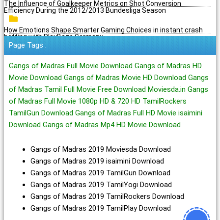
The Influence of Goalkeeper Metrics on Shot Conversion
Efficiency During the 2012/2013 Bundesliga Season
How Emotions Shape Smarter Gaming Choices in instant crash
betting with PlayBaze Germany
Page Tags :
Gangs of Madras Full Movie Download Gangs of Madras HD
Movie Download Gangs of Madras Movie HD Download Gangs
of Madras Tamil Full Movie Free Download Moviesda.in Gangs
of Madras Full Movie 1080p HD & 720 HD TamilRockers
TamilGun Download Gangs of Madras Full HD Movie isaimini
Download Gangs of Madras Mp4 HD Movie Download
Gangs of Madras 2019 Moviesda Download
Gangs of Madras 2019 isaimini Download
Gangs of Madras 2019 TamilGun Download
Gangs of Madras 2019 TamilYogi Download
Gangs of Madras 2019 TamilRockers Download
Gangs of Madras 2019 TamilPlay Download