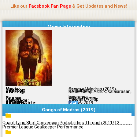
Name Of Quality
Jio Rockers
Skip
Like our
Facebook Fan Page
& Get Updates and News!
to
content
Movie Information
Movie:
Gangs of Madras (2019)
Director:
C.V. Kumar
Starring:
Daniel Balaji, Ashok, Kalaiarasan,
Lawrence
Genres:
Crime, Drama
Quality:
Original DVDRip
Language:
Tamil
Rating:
6.5/10
Release Date:
03 May 2019
Share To:
Gangs of Madras (2019)
Quantifying Shot Conversion Probabilities Through 2011/12
Premier League Goalkeeper Performance