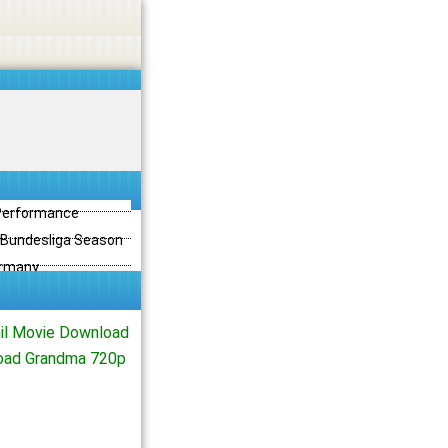
 Performance
3 Bundesliga Season
ermany
il Movie Download
load Grandma 720p