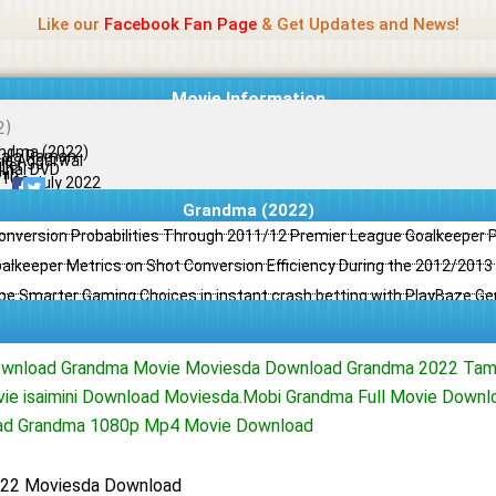
Name Of Quality
Jio Rockers
Like our
Facebook Fan Page
& Get Updates and News!
Movie Information
ndma (2022)
ala Raman
ia Aggarwal
ller
ginal DVD
il
/10
09 July 2022
Grandma (2022)
Conversion Probabilities Through 2011/12 Premier League Goalkeeper
oalkeeper Metrics on Shot Conversion Efficiency During the 2012/201
e Smarter Gaming Choices in instant crash betting with PlayBaze G
wnload Grandma Movie Moviesda Download Grandma 2022 Tam
ie isaimini Download Moviesda.Mobi Grandma Full Movie Down
ad Grandma 1080p Mp4 Movie Download
22 Moviesda Download