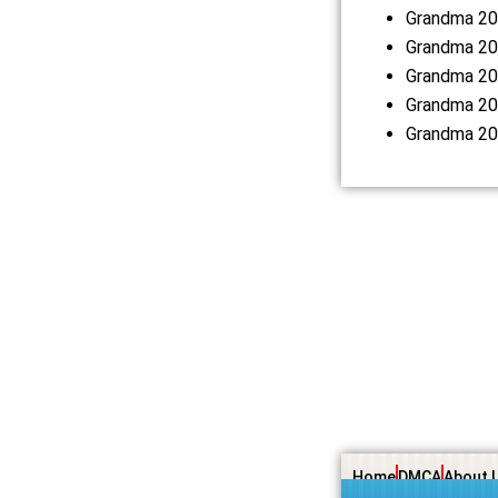
Grandma 20
Grandma 20
Grandma 20
Grandma 20
Grandma 20
Home
DMCA
About 