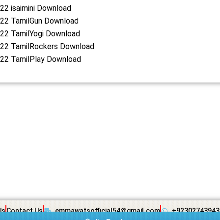
22 isaimini Download
22 TamilGun Download
22 TamilYogi Download
22 TamilRockers Download
22 TamilPlay Download
Us
Contact Us
emmawatsofficial54@gmail.com
+92302743943