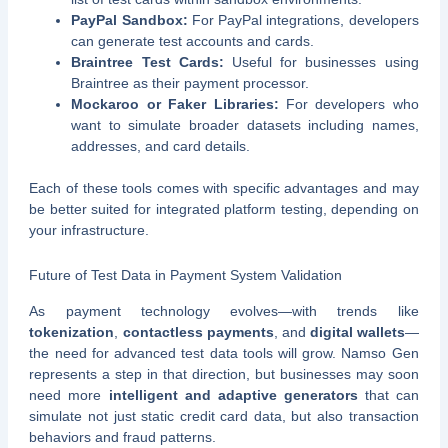
PayPal Sandbox:
For PayPal integrations, developers
can generate test accounts and cards.
Braintree Test Cards:
Useful for businesses using
Braintree as their payment processor.
Mockaroo or Faker Libraries:
For developers who
want to simulate broader datasets including names,
addresses, and card details.
Each of these tools comes with specific advantages and may
be better suited for integrated platform testing, depending on
your infrastructure.
Future of Test Data in Payment System Validation
As payment technology evolves—with trends like
tokenization
,
contactless payments
, and
digital wallets
—
the need for advanced test data tools will grow. Namso Gen
represents a step in that direction, but businesses may soon
need more
intelligent and adaptive generators
that can
simulate not just static credit card data, but also transaction
behaviors and fraud patterns.