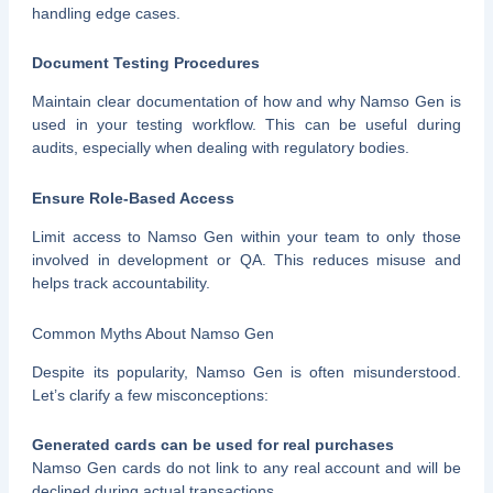
handling edge cases.
Document Testing Procedures
Maintain clear documentation of how and why Namso Gen is
used in your testing workflow. This can be useful during
audits, especially when dealing with regulatory bodies.
Ensure Role-Based Access
Limit access to Namso Gen within your team to only those
involved in development or QA. This reduces misuse and
helps track accountability.
Common Myths About Namso Gen
Despite its popularity, Namso Gen is often misunderstood.
Let’s clarify a few misconceptions:
Generated cards can be used for real purchases
Namso Gen cards do not link to any real account and will be
declined during actual transactions.