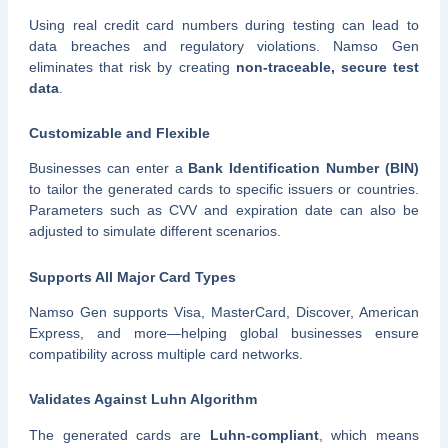
Using real credit card numbers during testing can lead to
data breaches and regulatory violations. Namso Gen
eliminates that risk by creating
non-traceable, secure test
data
.
Customizable and Flexible
Businesses can enter a
Bank Identification Number (BIN)
to tailor the generated cards to specific issuers or countries.
Parameters such as CVV and expiration date can also be
adjusted to simulate different scenarios.
Supports All Major Card Types
Namso Gen supports Visa, MasterCard, Discover, American
Express, and more—helping global businesses ensure
compatibility across multiple card networks.
Validates Against Luhn Algorithm
The generated cards are
Luhn-compliant
, which means