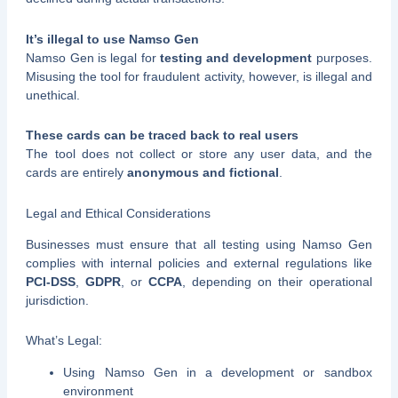
It’s illegal to use Namso Gen
Namso Gen is legal for
testing and development
purposes.
Misusing the tool for fraudulent activity, however, is illegal and
unethical.
These cards can be traced back to real users
The tool does not collect or store any user data, and the
cards are entirely
anonymous and fictional
.
Legal and Ethical Considerations
Businesses must ensure that all testing using Namso Gen
complies with internal policies and external regulations like
PCI-DSS
,
GDPR
, or
CCPA
, depending on their operational
jurisdiction.
What’s Legal:
Using Namso Gen in a development or sandbox
environment