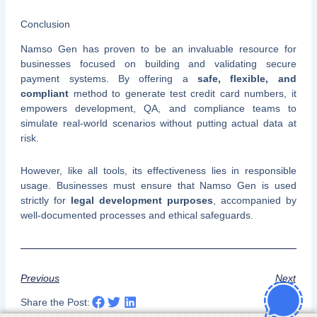
Conclusion
Namso Gen has proven to be an invaluable resource for
businesses focused on building and validating secure
payment systems. By offering a
safe, flexible, and
compliant
method to generate test credit card numbers, it
empowers development, QA, and compliance teams to
simulate real-world scenarios without putting actual data at
risk.
However, like all tools, its effectiveness lies in responsible
usage. Businesses must ensure that Namso Gen is used
strictly for
legal development purposes
, accompanied by
well-documented processes and ethical safeguards.
Previous
Next
Share the Post: