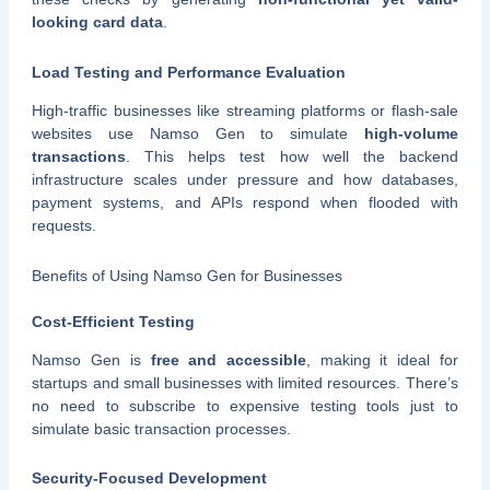
looking card data
.
Load Testing and Performance Evaluation
High-traffic businesses like streaming platforms or flash-sale
websites use Namso Gen to simulate
high-volume
transactions
. This helps test how well the backend
infrastructure scales under pressure and how databases,
payment systems, and APIs respond when flooded with
requests.
Benefits of Using Namso Gen for Businesses
Cost-Efficient Testing
Namso Gen is
free and accessible
, making it ideal for
startups and small businesses with limited resources. There’s
no need to subscribe to expensive testing tools just to
simulate basic transaction processes.
Security-Focused Development