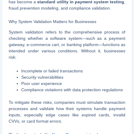
has become a
standard utility in payment system testing
,
fraud prevention modeling, and compliance validation.
Why System Validation Matters for Businesses
System validation refers to the comprehensive process of
checking whether a software system—such as a payment
gateway, e-commerce cart, or banking platform—functions as
intended under various conditions. Without it, businesses
risk:
Incomplete or failed transactions
Security vulnerabilities
Poor user experience
Compliance violations with data protection regulations
To mitigate these risks, companies must simulate transaction
processes and validate how their systems handle payment
inputs, especially edge cases like expired cards, invalid
CVVs, or card format errors.