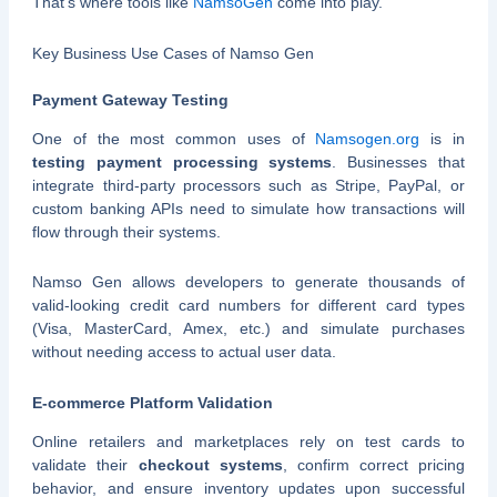
That’s where tools like
NamsoGen
come into play.
Key Business Use Cases of Namso Gen
Payment Gateway Testing
One of the most common uses of
Namsogen.org
is in
testing payment processing systems
. Businesses that
integrate third-party processors such as Stripe, PayPal, or
custom banking APIs need to simulate how transactions will
flow through their systems.
Namso Gen allows developers to generate thousands of
valid-looking credit card numbers for different card types
(Visa, MasterCard, Amex, etc.) and simulate purchases
without needing access to actual user data.
E-commerce Platform Validation
Online retailers and marketplaces rely on test cards to
validate their
checkout systems
, confirm correct pricing
behavior, and ensure inventory updates upon successful