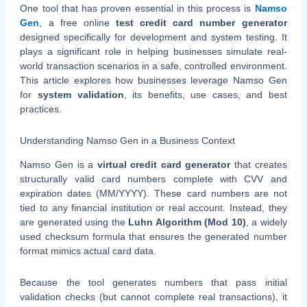
One tool that has proven essential in this process is
Namso
Gen
, a free online
test credit card number generator
designed specifically for development and system testing. It
plays a significant role in helping businesses simulate real-
world transaction scenarios in a safe, controlled environment.
This article explores how businesses leverage Namso Gen
for
system validation
, its benefits, use cases, and best
practices.
Understanding Namso Gen in a Business Context
Namso Gen is a
virtual credit card generator
that creates
structurally valid card numbers complete with CVV and
expiration dates (MM/YYYY). These card numbers are not
tied to any financial institution or real account. Instead, they
are generated using the
Luhn Algorithm (Mod 10)
, a widely
used checksum formula that ensures the generated number
format mimics actual card data.
Because the tool generates numbers that pass initial
validation checks (but cannot complete real transactions), it