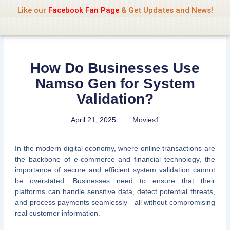
Name Of Quality
Jio Rockers
Skip
Like our
Facebook Fan Page
& Get Updates and News!
to
content
How Do Businesses Use
Namso Gen for System
Validation?
April 21, 2025
Movies1
In the modern digital economy, where online transactions are
the backbone of e-commerce and financial technology, the
importance of secure and efficient system validation cannot
be overstated. Businesses need to ensure that their
platforms can handle sensitive data, detect potential threats,
and process payments seamlessly—all without compromising
real customer information.