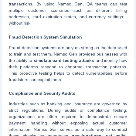
transactions. By using Namso Gen, QA teams can test
multiple customer scenarios—such as different billing
addresses, card expiration states, and currency settings—
without risk.
Fraud Detection System Simulation
Fraud detection systems are only as strong as the data used
to train and test them. Namso Gen provides businesses with
the ability to
simulate card testing attacks
and identify how
their platforms respond to abnormal transaction patterns.
This proactive testing helps to detect vulnerabilities before
fraudsters can exploit them.
Compliance and Security Audits
Industries such as banking and insurance are governed by
strict regulations. During audits or compliance testing,
organizations are often required to demonstrate secure
payment handling without exposing actual customer
information. Namso Gen serves as a safe way to conduct
these checks by generating
non-functional yet valid-