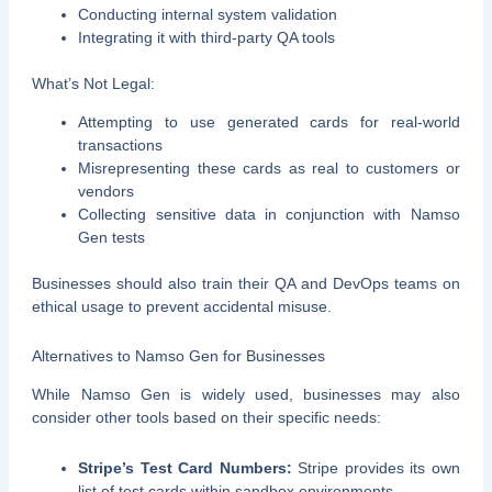
Conducting internal system validation
Integrating it with third-party QA tools
What’s Not Legal:
Attempting to use generated cards for real-world
transactions
Misrepresenting these cards as real to customers or
vendors
Collecting sensitive data in conjunction with Namso
Gen tests
Businesses should also train their QA and DevOps teams on
ethical usage to prevent accidental misuse.
Alternatives to Namso Gen for Businesses
While Namso Gen is widely used, businesses may also
consider other tools based on their specific needs:
Stripe’s Test Card Numbers:
Stripe provides its own
list of test cards within sandbox environments.