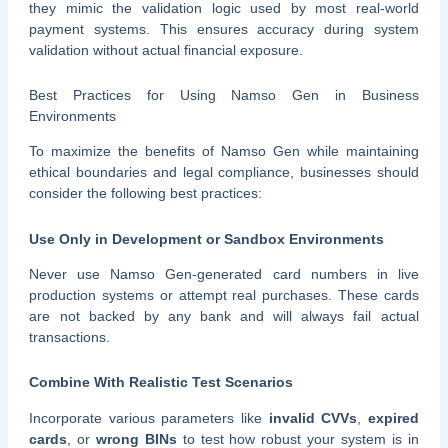
they mimic the validation logic used by most real-world
payment systems. This ensures accuracy during system
validation without actual financial exposure.
Best Practices for Using Namso Gen in Business
Environments
To maximize the benefits of Namso Gen while maintaining
ethical boundaries and legal compliance, businesses should
consider the following best practices:
Use Only in Development or Sandbox Environments
Never use Namso Gen-generated card numbers in live
production systems or attempt real purchases. These cards
are not backed by any bank and will always fail actual
transactions.
Combine With Realistic Test Scenarios
Incorporate various parameters like
invalid CVVs
,
expired
cards
, or
wrong BINs
to test how robust your system is in