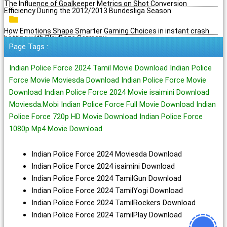
The Influence of Goalkeeper Metrics on Shot Conversion
Efficiency During the 2012/2013 Bundesliga Season
How Emotions Shape Smarter Gaming Choices in instant crash
betting with PlayBaze Germany
Page Tags :
Indian Police Force 2024 Tamil Movie Download Indian Police
Force Movie Moviesda Download Indian Police Force Movie
Download Indian Police Force 2024 Movie isaimini Download
Moviesda.Mobi Indian Police Force Full Movie Download Indian
Police Force 720p HD Movie Download Indian Police Force
1080p Mp4 Movie Download
Indian Police Force 2024 Moviesda Download
Indian Police Force 2024 isaimini Download
Indian Police Force 2024 TamilGun Download
Indian Police Force 2024 TamilYogi Download
Indian Police Force 2024 TamilRockers Download
Indian Police Force 2024 TamilPlay Download