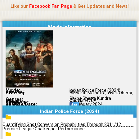
Name Of Quality
Jio Rockers
Skip
Like our
Facebook Fan Page
& Get Updates and News!
to
content
Movie Information
Movie:
Indian Police Force (2024)
Director:
N/A
Starring:
Sidharth Malhotra, Vivek Oberoi,
Shilpa Shetty Kundra
Genres:
Action, Crime
Quality:
Original DVD
Language:
Tamil
Rating:
7.0/10
Release Date:
19 January 2024
Share To:
Indian Police Force (2024)
Quantifying Shot Conversion Probabilities Through 2011/12
Premier League Goalkeeper Performance