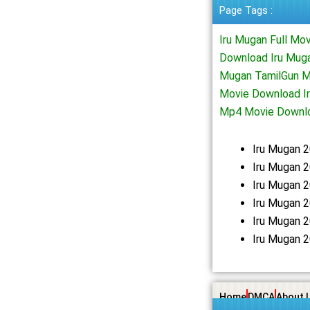
Page Tags :
Iru Mugan Full Mo
Download Iru Muga
Mugan TamilGun M
Movie Download Ir
Mp4 Movie Downlo
Iru Mugan 
Iru Mugan 2
Iru Mugan 
Iru Mugan 
Iru Mugan 
Iru Mugan 
Home
DMCA
About 