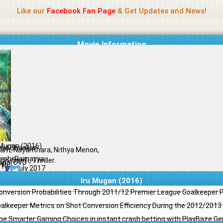
Name Of Quality
Jio Rockers
Like our
Facebook Fan Page
& Get Updates and News!
Movie Information
 Mugan (2016)
nd Shankar
ram, Nayanthara, Nithya Menon,
mbi Ramayya
on, Sci-Fi, Thriller
ginal DVD
il
/10
02 July 2017
Iru Mugan (2016)
Conversion Probabilities Through 2011/12 Premier League Goalkeeper
oalkeeper Metrics on Shot Conversion Efficiency During the 2012/201
e Smarter Gaming Choices in instant crash betting with PlayBaze G