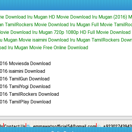
vie Download Iru Mugan HD Movie Download Iru Mugan (2016) 
n TamilRockers Movie Download Iru Mugan Full Movie TamilRo
ovie Download Iru Mugan 720p 1080p HD Full Movie Download 
u Mugan Movie isaimini Download Iru Mugan TamilRockers Down
ad Iru Mugan Movie Free Online Download
2016 Moviesda Download
016 isaimini Download
2016 TamilGun Download
2016 TamilYogi Download
2016 TamilRockers Download
2016 TamilPlay Download
Us
Contact Us
emmawatsofficial54@gmail.com
+92302743943