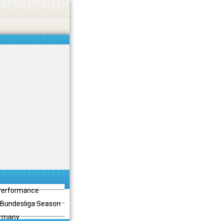
 Performance
3 Bundesliga Season
ermany