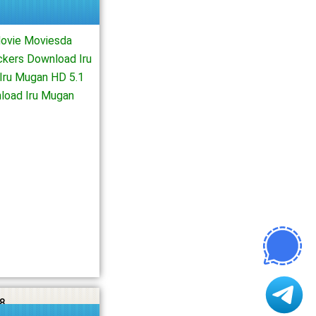
Movie Moviesda
ckers Download Iru
Iru Mugan HD 5.1
load Iru Mugan
8