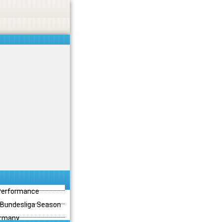
 Performance
3 Bundesliga Season
ermany