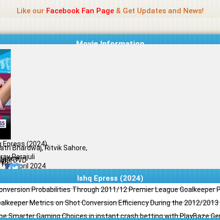
Name Of Quality
Jio Rockers
Like our
Facebook Fan Page
& Get Updates and News!
Movie Information
q Epress (2024)
atri Bhardwaj, Ritvik Sahore,
rav Parajuli
mance
ginal DVD
il
/10
23 April 2024
Ishq Epress (2024)
Conversion Probabilities Through 2011/12 Premier League Goalkeeper
oalkeeper Metrics on Shot Conversion Efficiency During the 2012/201
e Smarter Gaming Choices in instant crash betting with PlayBaze G