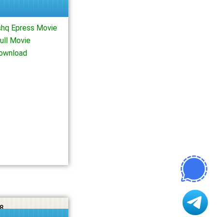
shq Epress Movie
ull Movie
Download
8