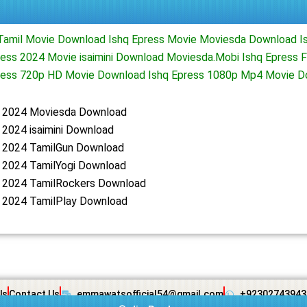
Tamil Movie Download Ishq Epress Movie Moviesda Download I
ess 2024 Movie isaimini Download Moviesda.Mobi Ishq Epress F
ress 720p HD Movie Download Ishq Epress 1080p Mp4 Movie 
s 2024 Moviesda Download
 2024 isaimini Download
s 2024 TamilGun Download
s 2024 TamilYogi Download
s 2024 TamilRockers Download
s 2024 TamilPlay Download
Us
Contact Us
emmawatsofficial54@gmail.com
+92302743943