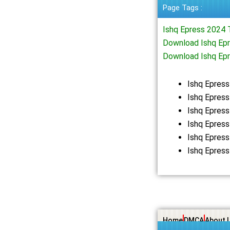
Page Tags :
Ishq Epress 2024 
Download Ishq Epr
Download Ishq Ep
Ishq Epres
Ishq Epress
Ishq Epres
Ishq Epres
Ishq Epres
Ishq Epres
Home
DMCA
About 