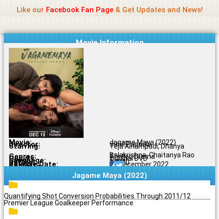
Name Of Quality
Jio Rockers
Skip
Like our
Facebook Fan Page
& Get Updates and News!
to
content
Movie Information
Movie:
Jagame Maya (2022)
Director:
Sunil Puppala
Starring:
Teja Ainampudi, Dhanya
Balakrishna, Chaitanya Rao
Genres:
Thriller, Drama
Quality:
Original DVD
Language:
Tamil
Rating:
8.8/10
Release Date:
16 December 2022
Share To:
Jagame Maya (2022)
Quantifying Shot Conversion Probabilities Through 2011/12
Premier League Goalkeeper Performance