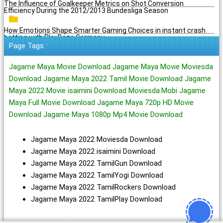
The Influence of Goalkeeper Metrics on Shot Conversion
Efficiency During the 2012/2013 Bundesliga Season
How Emotions Shape Smarter Gaming Choices in instant crash
betting with PlayBaze Germany
Page Tags :
Jagame Maya Movie Download Jagame Maya Movie Moviesda
Download Jagame Maya 2022 Tamil Movie Download Jagame
Maya 2022 Movie isaimini Download Moviesda.Mobi Jagame
Maya Full Movie Download Jagame Maya 720p HD Movie
Download Jagame Maya 1080p Mp4 Movie Download
Jagame Maya 2022 Moviesda Download
Jagame Maya 2022 isaimini Download
Jagame Maya 2022 TamilGun Download
Jagame Maya 2022 TamilYogi Download
Jagame Maya 2022 TamilRockers Download
Jagame Maya 2022 TamilPlay Download