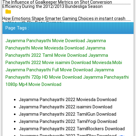
The Influence of Goalkeeper Metrics on Shot Conversion
Efficiency During the 2012/2013 Bundesliga Season
How Emotions Shape Smarter Gaming Choices in instant crash
betting with PlayBaze Germany
Page Tags :
Jayamma Panchayathi Movie Download Jayamma
Panchayathi Movie Moviesda Download Jayamma
Panchayathi 2022 Tamil Movie Download Jayamma
Panchayathi 2022 Movie isaimini Download Moviesda.Mobi
Jayamma Panchayathi Full Movie Download Jayamma
Panchayathi 720p HD Movie Download Jayamma Panchayathi
1080p Mp4 Movie Download
Jayamma Panchayathi 2022 Moviesda Download
Jayamma Panchayathi 2022 isaimini Download
Jayamma Panchayathi 2022 TamilGun Download
Jayamma Panchayathi 2022 TamilYogi Download
Jayamma Panchayathi 2022 TamilRockers Download
Jayamma Panchayathi 2022 TamilPlay Download