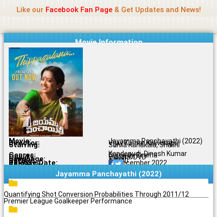
Name Of Quality
Jio Rockers
Skip
Like our
Facebook Fan Page
& Get Updates and News!
to
content
Movie Information
Movie:
Jayamma Panchayathi (2022)
Director:
Vijay Kumar Kalivarapu
Starring:
Suma Kanakala, Shalini
Kondepudi, Dinesh Kumar
Genres:
Comedy, Drama
Quality:
Original DVD
Language:
Tamil
Rating:
6.2/10
Release Date:
21 December 2022
Share To:
Jayamma Panchayathi (2022)
Quantifying Shot Conversion Probabilities Through 2011/12
Premier League Goalkeeper Performance