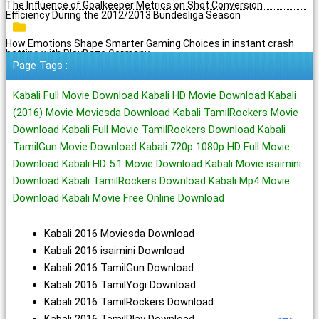
The Influence of Goalkeeper Metrics on Shot Conversion
Efficiency During the 2012/2013 Bundesliga Season
How Emotions Shape Smarter Gaming Choices in instant crash
betting with PlayBaze Germany
Page Tags :
Kabali Full Movie Download Kabali HD Movie Download Kabali
(2016) Movie Moviesda Download Kabali TamilRockers Movie
Download Kabali Full Movie TamilRockers Download Kabali
TamilGun Movie Download Kabali 720p 1080p HD Full Movie
Download Kabali HD 5.1 Movie Download Kabali Movie isaimini
Download Kabali TamilRockers Download Kabali Mp4 Movie
Download Kabali Movie Free Online Download
Kabali 2016 Moviesda Download
Kabali 2016 isaimini Download
Kabali 2016 TamilGun Download
Kabali 2016 TamilYogi Download
Kabali 2016 TamilRockers Download
Kabali 2016 TamilPlay Download