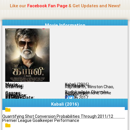
Name Of Quality
Jio Rockers
Skip
Like our
Facebook Fan Page
& Get Updates and News!
to
content
Movie Information
Movie:
Kabali (2016)
Director:
Pa. Ranjith
Starring:
Rajinikanth, Winston Chao,
Radhika Apte, Dhansika
Genres:
Action, Adventure, Crime
Quality:
Original DVD
Language:
Tamil
Rating:
6.6/10
Release Date:
06 July 2017
Share To:
Kabali (2016)
Quantifying Shot Conversion Probabilities Through 2011/12
Premier League Goalkeeper Performance