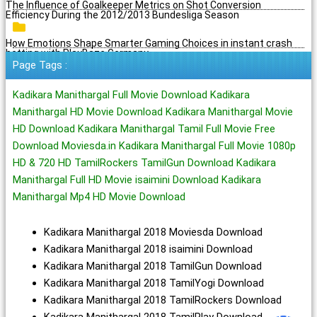
The Influence of Goalkeeper Metrics on Shot Conversion
Efficiency During the 2012/2013 Bundesliga Season
How Emotions Shape Smarter Gaming Choices in instant crash
betting with PlayBaze Germany
Page Tags :
Kadikara Manithargal Full Movie Download Kadikara
Manithargal HD Movie Download Kadikara Manithargal Movie
HD Download Kadikara Manithargal Tamil Full Movie Free
Download Moviesda.in Kadikara Manithargal Full Movie 1080p
HD & 720 HD TamilRockers TamilGun Download Kadikara
Manithargal Full HD Movie isaimini Download Kadikara
Manithargal Mp4 HD Movie Download
Kadikara Manithargal 2018 Moviesda Download
Kadikara Manithargal 2018 isaimini Download
Kadikara Manithargal 2018 TamilGun Download
Kadikara Manithargal 2018 TamilYogi Download
Kadikara Manithargal 2018 TamilRockers Download
Kadikara Manithargal 2018 TamilPlay Download