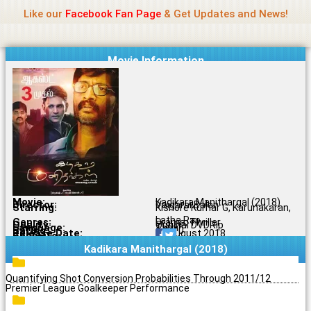
Name Of Quality
Jio Rockers
Skip
Like our
Facebook Fan Page
& Get Updates and News!
to
content
Movie Information
Movie:
Kadikara Manithargal (2018)
Director:
Vaigarai Balan
Starring:
Kishore Kumar G, Karunakaran,
Latha Rao
Genres:
Drama, Thriller
Quality:
Original DVDRip
Language:
Tamil
Rating:
6.9/10
Release Date:
17 August 2018
Share To:
Kadikara Manithargal (2018)
Quantifying Shot Conversion Probabilities Through 2011/12
Premier League Goalkeeper Performance