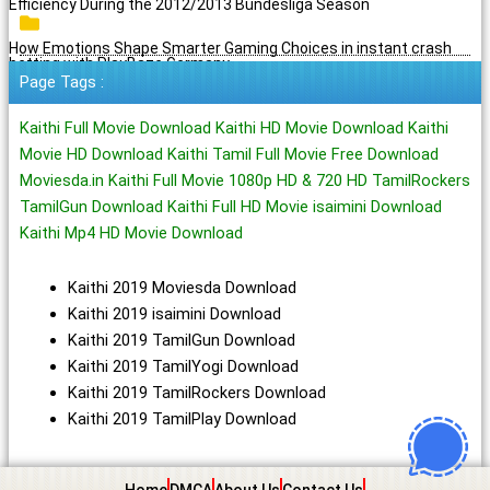
Efficiency During the 2012/2013 Bundesliga Season
How Emotions Shape Smarter Gaming Choices in instant crash
betting with PlayBaze Germany
Page Tags :
Kaithi Full Movie Download Kaithi HD Movie Download Kaithi
Movie HD Download Kaithi Tamil Full Movie Free Download
Moviesda.in Kaithi Full Movie 1080p HD & 720 HD TamilRockers
TamilGun Download Kaithi Full HD Movie isaimini Download
Kaithi Mp4 HD Movie Download
Kaithi 2019 Moviesda Download
Kaithi 2019 isaimini Download
Kaithi 2019 TamilGun Download
Kaithi 2019 TamilYogi Download
Kaithi 2019 TamilRockers Download
Kaithi 2019 TamilPlay Download
Home
DMCA
About Us
Contact Us