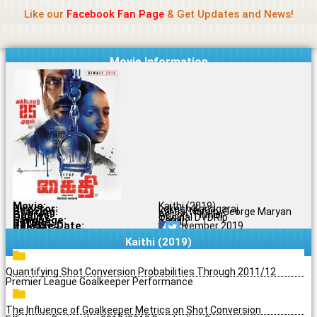
Name Of Quality
Jio Rockers
Skip
Like our
Facebook Fan Page
& Get Updates and News!
to
content
Movie Information
Movie:
Kaithi (2019)
Director:
Lokesh Kanagaraj
Starring:
Karthi, Narain, George Maryan
Genres:
Action, Thriller
Quality:
Original DVDRip
Language:
Tamil
Rating:
8.7/10
Release Date:
24 November 2019
Share To:
Kaithi (2019)
Quantifying Shot Conversion Probabilities Through 2011/12
Premier League Goalkeeper Performance
The Influence of Goalkeeper Metrics on Shot Conversion