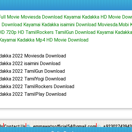
Full Movie Moviesda Download Kayamai Kadakka HD Movie Dow
 Download Kayamai Kadakka isaimini Download Moviesda.Mobi 
 HD 720p HD TamilRockers TamilGun Download Kayamai Kadakka
d Kayamai Kadakka Mp4 HD Movie Download
dakka 2022 Moviesda Download
dakka 2022 isaimini Download
dakka 2022 TamilGun Download
dakka 2022 TamilYogi Download
dakka 2022 TamilRockers Download
dakka 2022 TamilPlay Download
Us
Contact Us
emmawatsofficial54@gmail.com
+92302743943