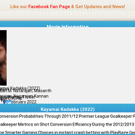
Name Of Quality
Jio Rockers
Like our
Facebook Fan Page
& Get Updates and News!
Movie Information
amai Kadakka (2022)
iran
san M. Natarajan, Masanth
arajan, Nagarajan Kannan
ion, Drama, Thriller
ginal DVDRip
il
/10
25 February 2022
Kayamai Kadakka (2022)
Conversion Probabilities Through 2011/12 Premier League Goalkeeper
oalkeeper Metrics on Shot Conversion Efficiency During the 2012/201
e Smarter Gaming Choices in instant crash betting with PlayBaze G