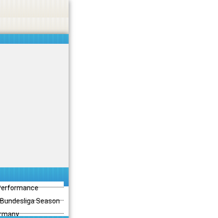
 Performance
3 Bundesliga Season
ermany