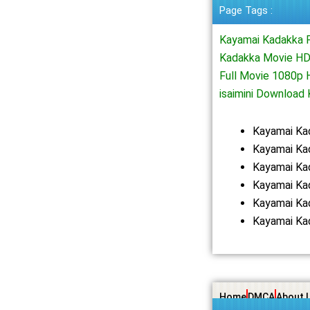
Page Tags :
Kayamai Kadakka 
Kadakka Movie HD
Full Movie 1080p
isaimini Downloa
Kayamai Ka
Kayamai Ka
Kayamai Ka
Kayamai Ka
Kayamai Ka
Kayamai Ka
Home
DMCA
About 