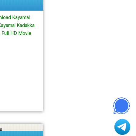
nload Kayamai
Kayamai Kadakka
 Full HD Movie
8