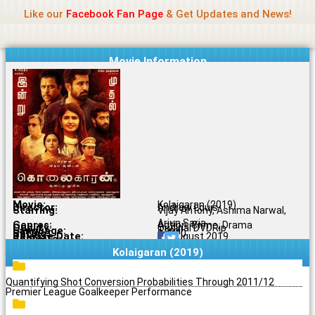
Name Of Quality
Jio Rockers
Skip
Like our
Facebook Fan Page
& Get Updates and News!
to
content
Movie Information
Movie:
Kolaigaran (2019)
Director:
Andrew Louis
Starring:
Vijay Antony, Ashima Narwal,
Arjun Sarja
Genres:
Action, Crime, Drama
Quality:
Original DVDRip
Language:
Tamil
Rating:
9.4/10
Release Date:
06 August 2019
Share To:
Kolaigaran (2019)
Quantifying Shot Conversion Probabilities Through 2011/12
Premier League Goalkeeper Performance