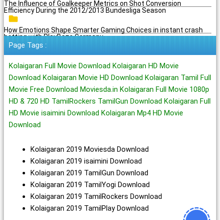
The Influence of Goalkeeper Metrics on Shot Conversion
Efficiency During the 2012/2013 Bundesliga Season
How Emotions Shape Smarter Gaming Choices in instant crash
betting with PlayBaze Germany
Page Tags :
Kolaigaran Full Movie Download Kolaigaran HD Movie
Download Kolaigaran Movie HD Download Kolaigaran Tamil Full
Movie Free Download Moviesda.in Kolaigaran Full Movie 1080p
HD & 720 HD TamilRockers TamilGun Download Kolaigaran Full
HD Movie isaimini Download Kolaigaran Mp4 HD Movie
Download
Kolaigaran 2019 Moviesda Download
Kolaigaran 2019 isaimini Download
Kolaigaran 2019 TamilGun Download
Kolaigaran 2019 TamilYogi Download
Kolaigaran 2019 TamilRockers Download
Kolaigaran 2019 TamilPlay Download