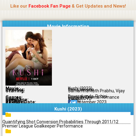
Name Of Quality
Jio Rockers
Skip
Like our
Facebook Fan Page
& Get Updates and News!
to
content
Movie Information
Movie:
Kushi (2023)
Director:
Shiva Nirvana
Starring:
Samantha Ruth Prabhu, Vijay
Deverakonda, Rohini
Genres:
Comedy, Drama, Romance
Quality:
Original DVD
Language:
Tamil
Rating:
6.2/10
Release Date:
30 September 2023
Share To:
Kushi (2023)
Quantifying Shot Conversion Probabilities Through 2011/12
Premier League Goalkeeper Performance