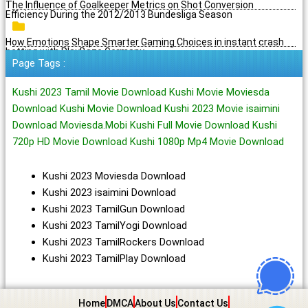
The Influence of Goalkeeper Metrics on Shot Conversion
Efficiency During the 2012/2013 Bundesliga Season
How Emotions Shape Smarter Gaming Choices in instant crash
betting with PlayBaze Germany
Page Tags :
Kushi 2023 Tamil Movie Download Kushi Movie Moviesda
Download Kushi Movie Download Kushi 2023 Movie isaimini
Download Moviesda.Mobi Kushi Full Movie Download Kushi
720p HD Movie Download Kushi 1080p Mp4 Movie Download
Kushi 2023 Moviesda Download
Kushi 2023 isaimini Download
Kushi 2023 TamilGun Download
Kushi 2023 TamilYogi Download
Kushi 2023 TamilRockers Download
Kushi 2023 TamilPlay Download
Home
DMCA
About Us
Contact Us