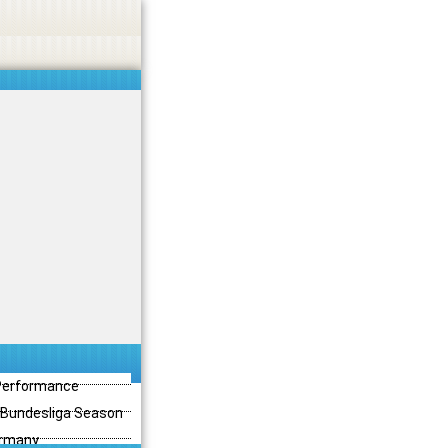
 Performance
3 Bundesliga Season
ermany