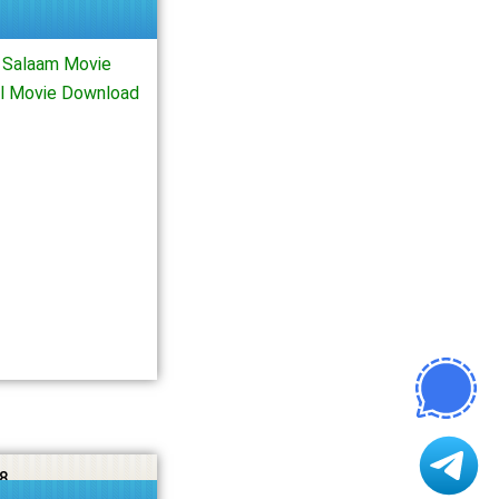
 Salaam Movie
ll Movie Download
8