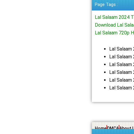
Page Tags :
Lal Salaam 2024 
Download Lal Sala
Lal Salaam 720p 
Lal Salaam
Lal Salaam 
Lal Salaam
Lal Salaam
Lal Salaam
Lal Salaam
Home
DMCA
About 