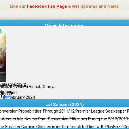
Name Of Quality
Jio Rockers
Like our
Facebook Fan Page
& Get Updates and News!
Movie Information
 Salaam (2024)
hwarya Dhanush
inikanth, Vishnu Vishal, Dhanya
akrishna
ma, Sport
PreDVD
il
/10
09 February 2024
Lal Salaam (2024)
Conversion Probabilities Through 2011/12 Premier League Goalkeeper
oalkeeper Metrics on Shot Conversion Efficiency During the 2012/201
e Smarter Gaming Choices in instant crash betting with PlayBaze G