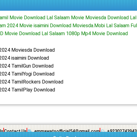
Tamil Movie Download Lal Salaam Movie Moviesda Download Lal
am 2024 Movie isaimini Download Moviesda.Mobi Lal Salaam Fu
HD Movie Download Lal Salaam 1080p Mp4 Movie Download
 2024 Moviesda Download
2024 isaimini Download
 2024 TamilGun Download
 2024 TamilYogi Download
 2024 TamilRockers Download
 2024 TamilPlay Download
Us
Contact Us
emmawatsofficial54@gmail.com
+92302743943