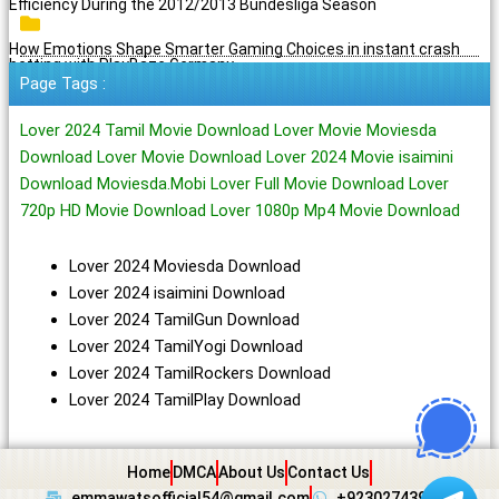
Efficiency During the 2012/2013 Bundesliga Season
How Emotions Shape Smarter Gaming Choices in instant crash
betting with PlayBaze Germany
Page Tags :
Lover 2024 Tamil Movie Download Lover Movie Moviesda
Download Lover Movie Download Lover 2024 Movie isaimini
Download Moviesda.Mobi Lover Full Movie Download Lover
720p HD Movie Download Lover 1080p Mp4 Movie Download
Lover 2024 Moviesda Download
Lover 2024 isaimini Download
Lover 2024 TamilGun Download
Lover 2024 TamilYogi Download
Lover 2024 TamilRockers Download
Lover 2024 TamilPlay Download
Home
DMCA
About Us
Contact Us
emmawatsofficial54@gmail.com
+923027439438