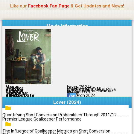
Name Of Quality
Jio Rockers
Skip
Like our
Facebook Fan Page
& Get Updates and News!
to
content
Movie Information
Movie:
Lover (2024)
Director:
Prabhu Ram Vyas
Starring:
Manikandan K, Gouri Priya
Genres:
Love, Romantic, Drama
Quality:
Original DVD
Language:
Tamil
Rating:
7.3/10
Release Date:
27 March 2024
Share To:
Lover (2024)
Quantifying Shot Conversion Probabilities Through 2011/12
Premier League Goalkeeper Performance
The Influence of Goalkeeper Metrics on Shot Conversion