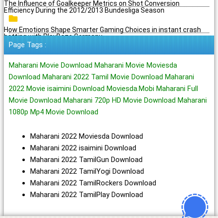
The Influence of Goalkeeper Metrics on Shot Conversion
Efficiency During the 2012/2013 Bundesliga Season
How Emotions Shape Smarter Gaming Choices in instant crash
betting with PlayBaze Germany
Page Tags :
Maharani Movie Download Maharani Movie Moviesda
Download Maharani 2022 Tamil Movie Download Maharani
2022 Movie isaimini Download Moviesda.Mobi Maharani Full
Movie Download Maharani 720p HD Movie Download Maharani
1080p Mp4 Movie Download
Maharani 2022 Moviesda Download
Maharani 2022 isaimini Download
Maharani 2022 TamilGun Download
Maharani 2022 TamilYogi Download
Maharani 2022 TamilRockers Download
Maharani 2022 TamilPlay Download