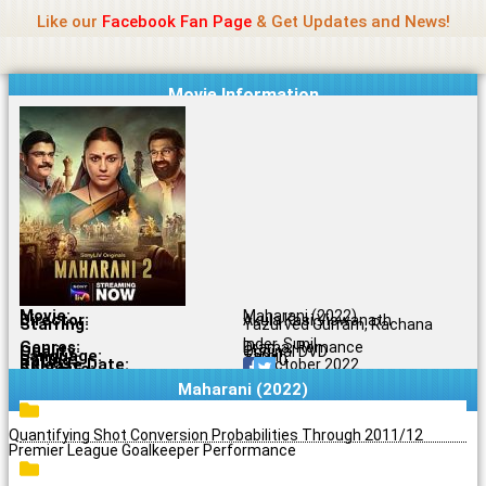
Name Of Quality
Jio Rockers
Skip
Like our
Facebook Fan Page
& Get Updates and News!
to
content
Movie Information
Movie:
Maharani (2022)
Director:
Akula Kasi Viswanath
Starring:
Yazurved Gurram, Rachana
Inder, Sunil
Genres:
Drama, Romance
Quality:
Original DVD
Language:
Tamil
Rating:
7.5/10
Release Date:
04 October 2022
Share To:
Maharani (2022)
Quantifying Shot Conversion Probabilities Through 2011/12
Premier League Goalkeeper Performance