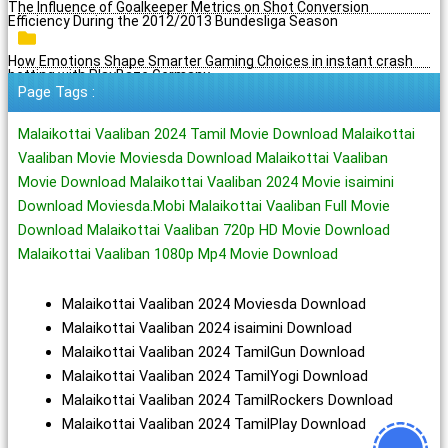
The Influence of Goalkeeper Metrics on Shot Conversion
Efficiency During the 2012/2013 Bundesliga Season
How Emotions Shape Smarter Gaming Choices in instant crash
betting with PlayBaze Germany
Page Tags :
Malaikottai Vaaliban 2024 Tamil Movie Download Malaikottai
Vaaliban Movie Moviesda Download Malaikottai Vaaliban
Movie Download Malaikottai Vaaliban 2024 Movie isaimini
Download Moviesda.Mobi Malaikottai Vaaliban Full Movie
Download Malaikottai Vaaliban 720p HD Movie Download
Malaikottai Vaaliban 1080p Mp4 Movie Download
Malaikottai Vaaliban 2024 Moviesda Download
Malaikottai Vaaliban 2024 isaimini Download
Malaikottai Vaaliban 2024 TamilGun Download
Malaikottai Vaaliban 2024 TamilYogi Download
Malaikottai Vaaliban 2024 TamilRockers Download
Malaikottai Vaaliban 2024 TamilPlay Download