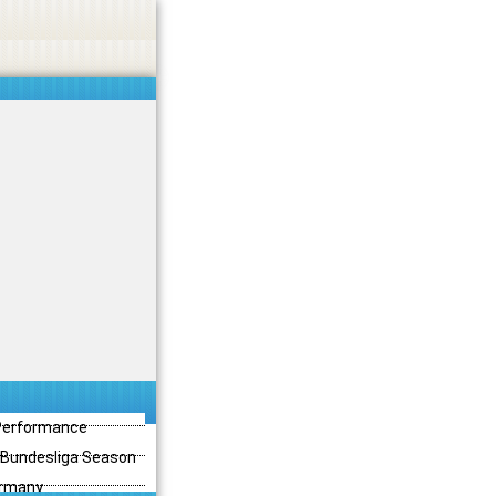
 Performance
3 Bundesliga Season
ermany