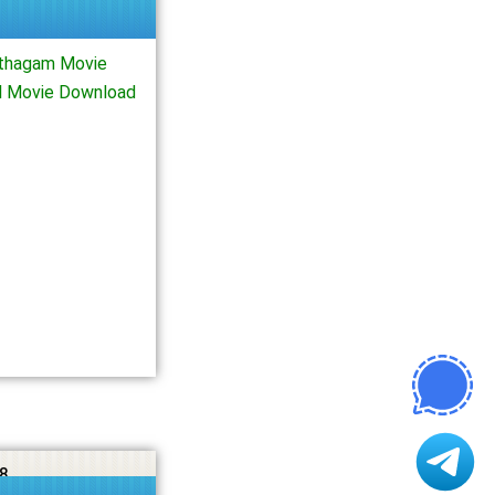
thagam Movie
l Movie Download
8