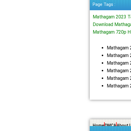
Page Tags :
Mathagam 2023 T
Download Mathaga
Mathagam 720p H
Mathagam 
Mathagam 2
Mathagam 2
Mathagam 2
Mathagam 2
Mathagam 2
Home
DMCA
About 