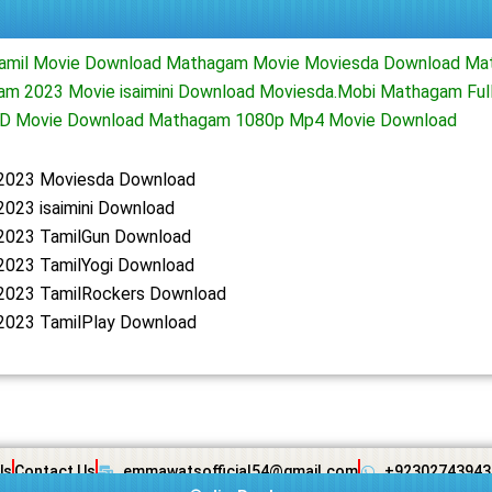
amil Movie Download Mathagam Movie Moviesda Download Ma
m 2023 Movie isaimini Download Moviesda.Mobi Mathagam Ful
D Movie Download Mathagam 1080p Mp4 Movie Download
2023 Moviesda Download
023 isaimini Download
023 TamilGun Download
023 TamilYogi Download
023 TamilRockers Download
023 TamilPlay Download
Us
Contact Us
emmawatsofficial54@gmail.com
+92302743943