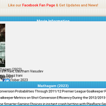
Name Of Quality
Jio Rockers
Like our
Facebook Fan Page
& Get Updates and News!
Movie Information
hagam (2023)
rath Ravi, Gautham Vasudev
on, Dilnaz Irani
ller
ginal DVD
il
/10
11 October 2023
Mathagam (2023)
Conversion Probabilities Through 2011/12 Premier League Goalkeeper
oalkeeper Metrics on Shot Conversion Efficiency During the 2012/201
e Smarter Gaming Choices in instant crash betting with PlayBaze G