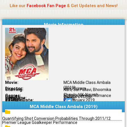
Name Of Quality
Jio Rockers
Skip
Like our
Facebook Fan Page
& Get Updates and News!
to
content
Movie Information
Movie:
MCA Middle Class Ambala
(2019)
Director:
Venu Sriram
Starring:
Nani, Sai Pallavi, Bhoomika
Chawla, V.K. Naresh
Genres:
Action, Comedy, Romance
Quality:
Original DVDRip
Language:
Tamil
Rating:
5.7/10
Release Date:
17 February 2019
Share To:
MCA Middle Class Ambala (2019)
Quantifying Shot Conversion Probabilities Through 2011/12
Premier League Goalkeeper Performance