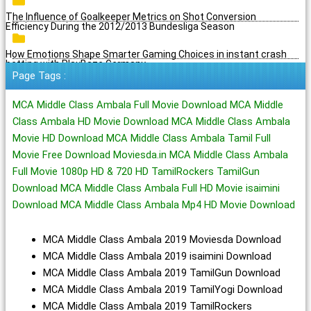
The Influence of Goalkeeper Metrics on Shot Conversion
Efficiency During the 2012/2013 Bundesliga Season
How Emotions Shape Smarter Gaming Choices in instant crash
betting with PlayBaze Germany
Page Tags :
MCA Middle Class Ambala Full Movie Download MCA Middle
Class Ambala HD Movie Download MCA Middle Class Ambala
Movie HD Download MCA Middle Class Ambala Tamil Full
Movie Free Download Moviesda.in MCA Middle Class Ambala
Full Movie 1080p HD & 720 HD TamilRockers TamilGun
Download MCA Middle Class Ambala Full HD Movie isaimini
Download MCA Middle Class Ambala Mp4 HD Movie Download
MCA Middle Class Ambala 2019 Moviesda Download
MCA Middle Class Ambala 2019 isaimini Download
MCA Middle Class Ambala 2019 TamilGun Download
MCA Middle Class Ambala 2019 TamilYogi Download
MCA Middle Class Ambala 2019 TamilRockers