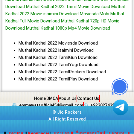
Download Muthal Kadhal 2022 Tamil Movie Download Muthal
Kadhal 2022 Movie isaimini Download Moviesda.Mobi Muthal
Kadhal Full Movie Download Muthal Kadhal 720p HD Movie
Download Muthal Kadhal 1080p Mp4 Movie Download
Muthal Kadhal 2022 Moviesda Download
Muthal Kadhal 2022 isaimini Download
Muthal Kadhal 2022 TamilGun Download
Muthal Kadhal 2022 TamilYogi Download
Muthal Kadhal 2022 TamilRockers Download
Muthal Kadhal 2022 TamilPlay Download
Home
DMCA
About Us
Contact Us
emmawatsofficial54@gmail.com
+923027439438
©
Jio Rockers
All Right Reserved
||
แทงบอล
||
Keonhacai
||
แทงบอล
||
เว็บหวยออนไลน์
|
ยูฟ่าเบท
|
ยู