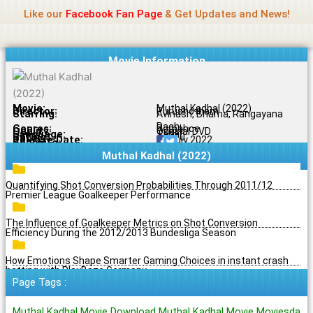
Name Of Quality
Jio Rockers
Skip
Like our
Facebook Fan Page
& Get Updates and News!
to
content
Movie Information
Movie:
Muthal Kadhal (2022)
Director:
Purushotham
Starring:
Avinash, Bhama, Rangayana
Raghu
Genres:
Romance
Quality:
Original DVD
Language:
Tamil
Rating:
7.5/10
Release Date:
20 July 2022
Share To:
Muthal Kadhal (2022)
Quantifying Shot Conversion Probabilities Through 2011/12
Premier League Goalkeeper Performance
The Influence of Goalkeeper Metrics on Shot Conversion
Efficiency During the 2012/2013 Bundesliga Season
How Emotions Shape Smarter Gaming Choices in instant crash
betting with PlayBaze Germany
Page Tags :
Muthal Kadhal Movie Download Muthal Kadhal Movie Moviesda