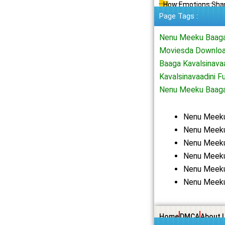
How Emotions Shap
Page Tags :
Nenu Meeku Baaga 
Moviesda Downloa
Baaga Kavalsinava
Kavalsinavaadini 
Nenu Meeku Baaga
Nenu Meeku
Nenu Meeku 
Nenu Meeku
Nenu Meeku
Nenu Meeku
Nenu Meeku
Home
DMCA
About 