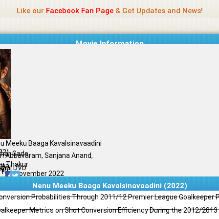
Name Of Quality
Jio Rockers
Like our
Facebook Fan Page
& Get Updates and News!
Movie Information
u Meeku Baaga Kavalsinavaadini
22)
dhar Gade
an Abbavaram, Sanjana Anand,
u Thakur
ama
ginal DVD
il
/10
10 November 2022
Nenu Meeku Baaga Kavalsinavaadini (2022)
Conversion Probabilities Through 2011/12 Premier League Goalkeeper
oalkeeper Metrics on Shot Conversion Efficiency During the 2012/201