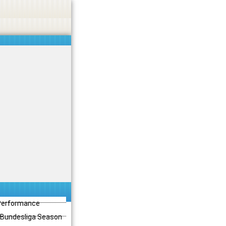
 Performance
3 Bundesliga Season