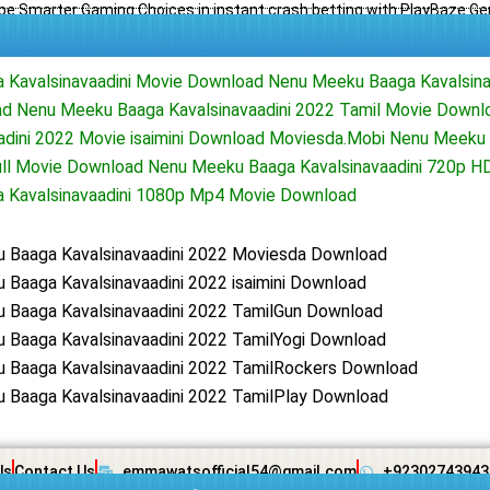
e Smarter Gaming Choices in instant crash betting with PlayBaze G
Kavalsinavaadini Movie Download Nenu Meeku Baaga Kavalsina
d Nenu Meeku Baaga Kavalsinavaadini 2022 Tamil Movie Down
adini 2022 Movie isaimini Download Moviesda.Mobi Nenu Meeku
Full Movie Download Nenu Meeku Baaga Kavalsinavaadini 720p 
 Kavalsinavaadini 1080p Mp4 Movie Download
 Baaga Kavalsinavaadini 2022 Moviesda Download
Baaga Kavalsinavaadini 2022 isaimini Download
 Baaga Kavalsinavaadini 2022 TamilGun Download
 Baaga Kavalsinavaadini 2022 TamilYogi Download
 Baaga Kavalsinavaadini 2022 TamilRockers Download
 Baaga Kavalsinavaadini 2022 TamilPlay Download
Us
Contact Us
emmawatsofficial54@gmail.com
+92302743943