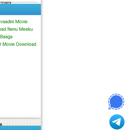
ermany
vaadini Movie
load Nenu Meeku
 Baaga
HD Movie Download
8