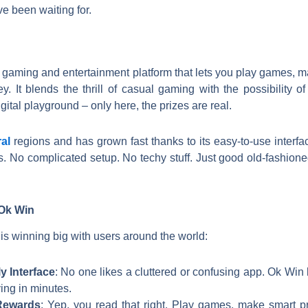
 been waiting for.
 gaming and entertainment platform that lets you play games, m
. It blends the thrill of casual gaming with the possibility of
igital playground – only here, the prizes are real.
al
regions and has grown fast thanks to its easy-to-use interfac
s. No complicated setup. No techy stuff. Just good old-fashione
Ok Win
is winning big with users around the world:
y Interface
: No one likes a cluttered or confusing app. Ok Win 
ying in minutes.
Rewards
: Yep, you read that right. Play games, make smart p