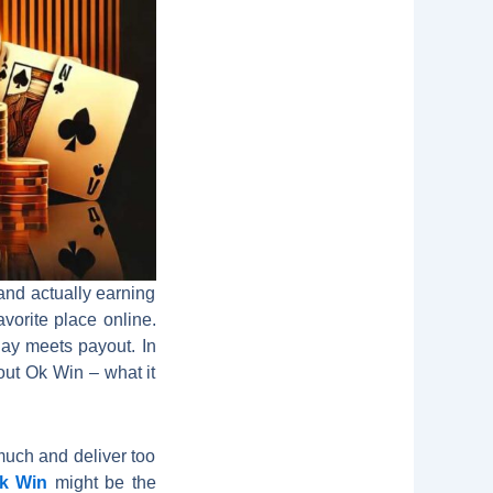
nd actually earning
avorite place online.
lay meets payout. In
out Ok Win – what it
much and deliver too
k Win
might be the