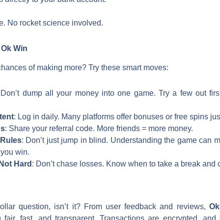
ple. No rocket science involved.
n Ok Win
chances of making more? Try these smart moves:
 Don’t dump all your money into one game. Try a few out fir
tent
: Log in daily. Many platforms offer bonuses or free spins ju
ds
: Share your referral code. More friends = more money.
Rules
: Don’t just jump in blind. Understanding the game can m
you win.
 Not Hard
: Don’t chase losses. Know when to take a break and 
dollar question, isn’t it? From user feedback and reviews,
Ok
g fair, fast, and transparent. Transactions are encrypted, and