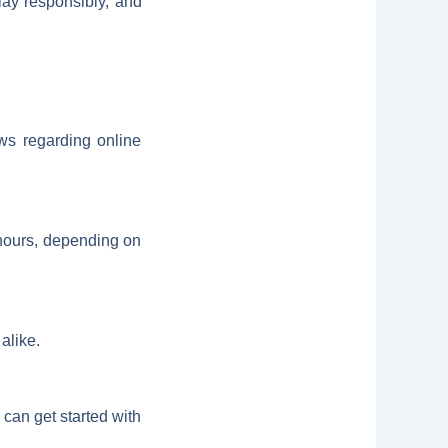
play responsibly, and
ws regarding online
 hours, depending on
alike.
 can get started with