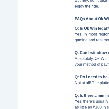
But hey, don’t take 
enjoy the ride.
FAQs About Ok Wi
Q: Is Ok Win legal
Yes, in most regio
gaming and real mon
Q: Can I withdraw
Absolutely. Ok Win 
your method of pay
Q: Do I need to be
Not at all! The plat
Q: Is there a mini
Yes, there’s usually
as little as ₹100 in