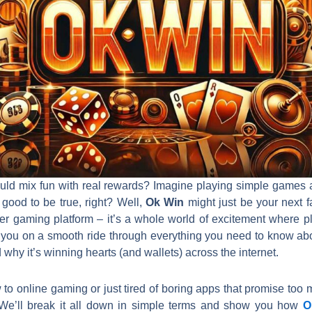
uld mix fun with real rewards? Imagine playing simple games a
good to be true, right? Well,
Ok Win
might just be your next f
ther gaming platform – it’s a whole world of excitement where p
ke you on a smooth ride through everything you need to know ab
d why it’s winning hearts (and wallets) across the internet.
to online gaming or just tired of boring apps that promise too 
d. We’ll break it all down in simple terms and show you how
O