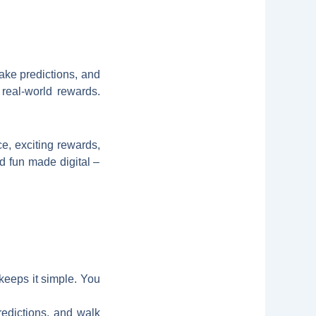
ake predictions, and
 real-world rewards.
e, exciting rewards,
d fun made digital –
keeps it simple. You
redictions, and walk