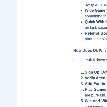
away with ac
Wide Game V
something fo
Quick Withd
on fast, secu
Referral Bo
play. It’s a w
How Does Ok Win
Let’s break it down 
Sign Up
: Do
Verify Acco
Add Funds
:
Play Games 
are pure fun.
Win and Wi
your winnings