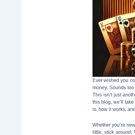
Ever wished you co
money. Sounds too 
This isn’t just ano
this blog, we’ll ta
is, how it works, an
Whether you’re new 
little, stick aroun