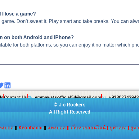
 I lose a game?
ny game. Don’t sweat it. Play smart and take breaks. You can al
in on both Android and iPhone?
lable for both platforms, so you can enjoy it no matter which p
Us
Contact Us
emmawatsofficial54@gmail.com
+92302743943
©
Jio Rockers
All Right Reserved
ทงบอล
||
Keonhacai
||
แทงบอล
||
เว็บหวยออนไลน์
|
ยูฟ่าเบท
|
ยูฟ่