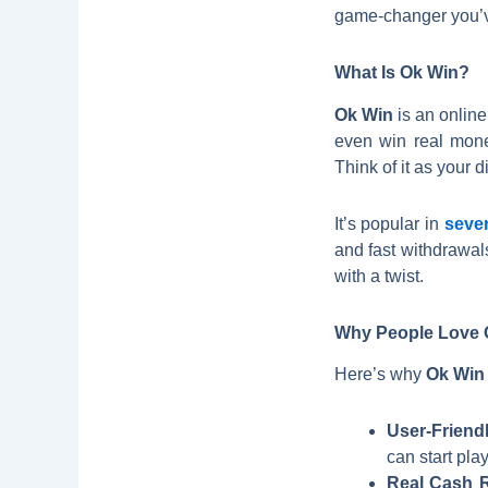
game-changer you’ve
What Is Ok Win?
Ok Win
is an online
even win real money
Think of it as your d
It’s popular in
sever
and fast withdrawal
with a twist.
Why People Love 
Here’s why
Ok Win
User-Friendl
can start pla
Real Cash 