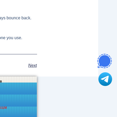
ways bounce back.
hone you use.
Next
8
าเบท