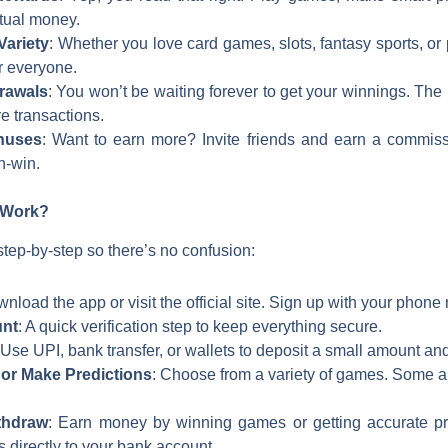
tual money.
ariety
: Whether you love card games, slots, fantasy sports, or 
r everyone.
rawals
: You won’t be waiting forever to get your winnings. The p
re transactions.
nuses
: Want to earn more? Invite friends and earn a commiss
in-win.
 Work?
step-by-step so there’s no confusion:
wnload the app or visit the official site. Sign up with your phone
unt
: A quick verification step to keep everything secure.
 Use UPI, bank transfer, or wallets to deposit a small amount and
or Make Predictions
: Choose from a variety of games. Some a
thdraw
: Earn money by winning games or getting accurate pr
 directly to your bank account.