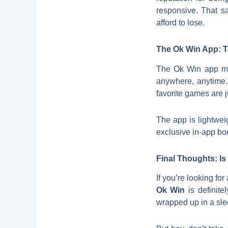
responsive. That s
afford to lose.
The Ok Win App: T
The Ok Win app ma
anywhere, anytime.
favorite games are j
The app is lightwei
exclusive in-app bon
Final Thoughts: I
If you’re looking fo
Ok Win
is definite
wrapped up in a slee