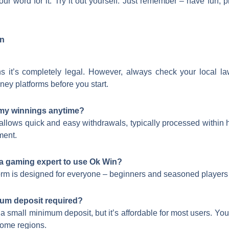
our word for it. Try it out yourself. Just remember – have fun, 
n
?
ns it’s completely legal. However, always check your local la
ey platforms before you start.
 my winnings anytime?
allows quick and easy withdrawals, typically processed within
ment.
 a gaming expert to use Ok Win?
form is designed for everyone – beginners and seasoned players 
mum deposit required?
 a small minimum deposit, but it’s affordable for most users. You
 some regions.