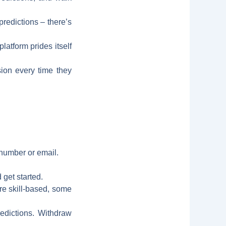
predictions – there’s
latform prides itself
ion every time they
 number or email.
 get started.
re skill-based, some
edictions. Withdraw