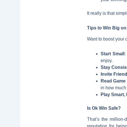
It really is that sim
Tips to Win Big o
Want to boost your 
Start Small
:
enjoy.
Stay Consis
Invite Frien
Read Game 
in how much 
Play Smart,
Is Ok Win Safe?
That’s the million-
reputation for bein