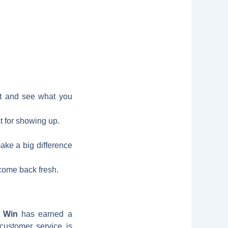
st and see what you
st for showing up.
ake a big difference
come back fresh.
 Win
has earned a
 customer service is