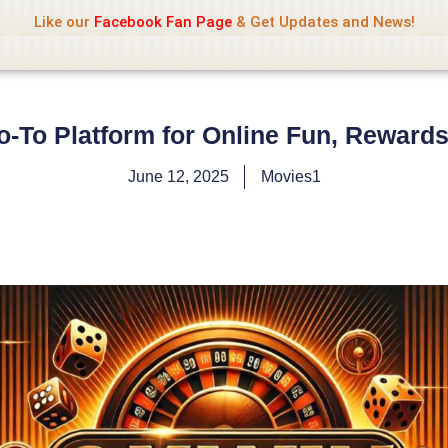
Name Of Quality
Jio Rockers
Like our
Facebook Fan Page
& Get Updates and News!
o-To Platform for Online Fun, Rewards
June 12, 2025
Movies1