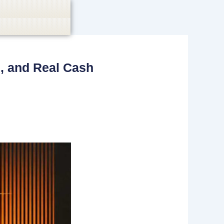
, and Real Cash