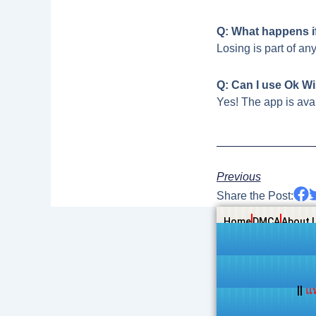
Q: What happens if
Losing is part of a
Q: Can I use Ok W
Yes! The app is avai
Previous
Share the Post:
Home
DMCA
About 
||
แ