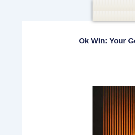
Skip
to
content
Ok Win: Your G