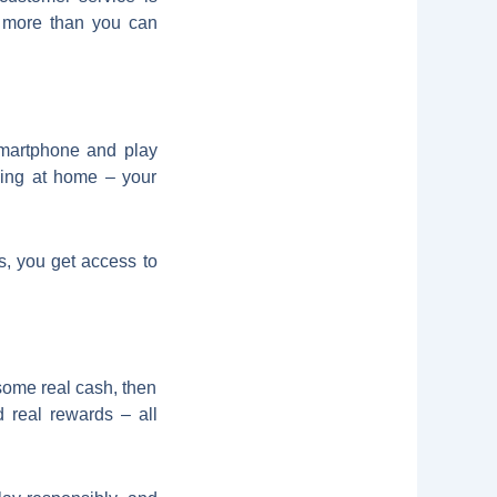
e more than you can
martphone and play
ging at home – your
s, you get access to
 some real cash, then
d real rewards – all