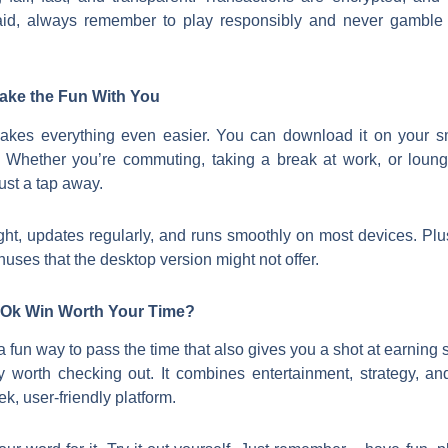
aid, always remember to play responsibly and never gambl
ake the Fun With You
kes everything even easier. You can download it on your s
 Whether you’re commuting, taking a break at work, or loun
ust a tap away.
ght, updates regularly, and runs smoothly on most devices. Plu
uses that the desktop version might not offer.
s Ok Win Worth Your Time?
r a fun way to pass the time that also gives you a shot at earning
ly worth checking out. It combines entertainment, strategy, an
k, user-friendly platform.