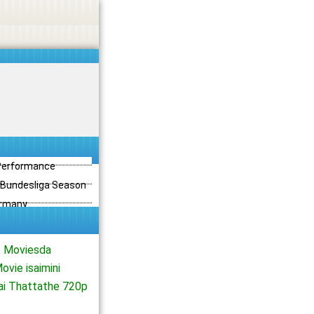
 Performance
3 Bundesliga Season
ermany
e Moviesda
vie isaimini
ai Thattathe 720p