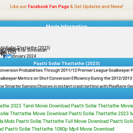
Name Of Quality
Jio Rockers
Like our
Facebook Fan Page
& Get Updates and News!
Movie Information
tti Sollai Thattathe (2023)
a Sooriya
ini, Power Star Srinivasan
ama
ginal DVD
il
/10
19 February 2024
Paatti Sollai Thattathe (2023)
Conversion Probabilities Through 2011/12 Premier League Goalkeeper
oalkeeper Metrics on Shot Conversion Efficiency During the 2012/201
e Smarter Gaming Choices in instant crash betting with PlayBaze G
ttathe 2023 Tamil Movie Download Paatti Sollai Thattathe Movi
ollai Thattathe Movie Download Paatti Sollai Thattathe 2023 Mo
.Mobi Paatti Sollai Thattathe Full Movie Download Paatti Soll
d Paatti Sollai Thattathe 1080p Mp4 Movie Download