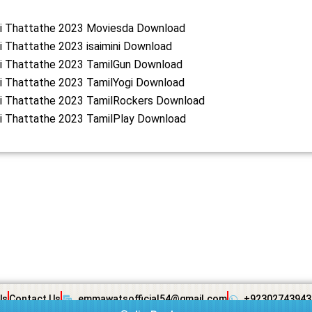
lai Thattathe 2023 Moviesda Download
ai Thattathe 2023 isaimini Download
ai Thattathe 2023 TamilGun Download
ai Thattathe 2023 TamilYogi Download
ai Thattathe 2023 TamilRockers Download
ai Thattathe 2023 TamilPlay Download
Us
Contact Us
emmawatsofficial54@gmail.com
+92302743943