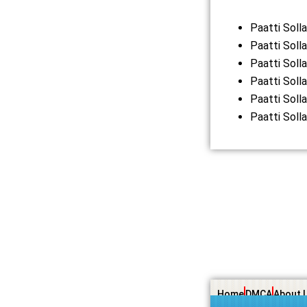
Paatti Sol
Paatti Soll
Paatti Soll
Paatti Soll
Paatti Soll
Paatti Soll
Home
DMCA
About 