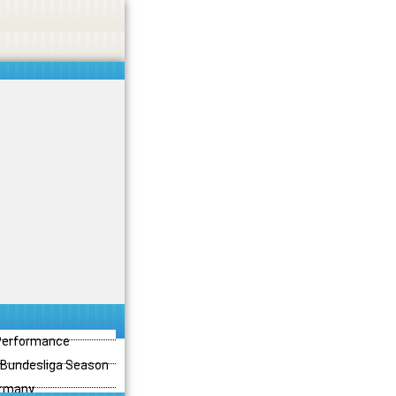
 Performance
3 Bundesliga Season
ermany