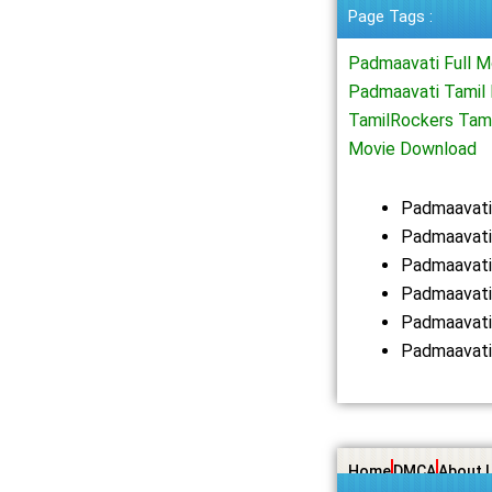
Page Tags :
Padmaavati Full 
Padmaavati Tamil 
TamilRockers Tam
Movie Download
Padmaavati
Padmaavati
Padmaavati
Padmaavati
Padmaavati
Padmaavati
Home
DMCA
About 