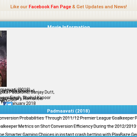
Name Of Quality
Jio Rockers
Like our
Facebook Fan Page
& Get Updates and News!
Movie Information
maavati (2018)
jay Leela Bhansali
pika Padukone, Sanjay Dutt,
veer Singh, Shahid Kapoor
ma, History, Romance
l DVDScr
il
/10
25 January 2018
Padmaavati (2018)
Conversion Probabilities Through 2011/12 Premier League Goalkeeper
oalkeeper Metrics on Shot Conversion Efficiency During the 2012/201
e Smarter Gaming Choices in instant crash betting with PlayBaze G