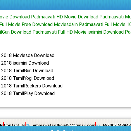
Movie Download Padmaavati HD Movie Download Padmaavati M
Full Movie Free Download Moviesda.in Padmaavati Full Movie 
ilGun Download Padmaavati Full HD Movie isaimini Download 
 2018 Moviesda Download
 2018 isaimini Download
 2018 TamilGun Download
 2018 TamilYogi Download
 2018 TamilRockers Download
 2018 TamilPlay Download
Us
Contact Us
emmawatsofficial54@gmail.com
+92302743943