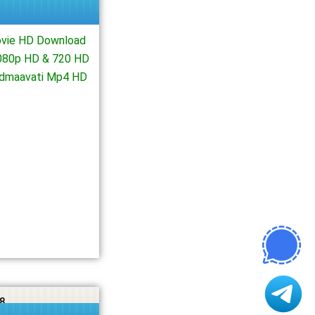
ovie HD Download
1080p HD & 720 HD
Padmaavati Mp4 HD
8