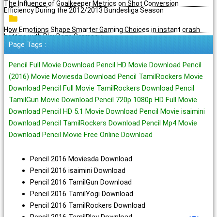
The Influence of Goalkeeper Metrics on Shot Conversion
Efficiency During the 2012/2013 Bundesliga Season
How Emotions Shape Smarter Gaming Choices in instant crash
betting with PlayBaze Germany
Page Tags :
Pencil Full Movie Download Pencil HD Movie Download Pencil
(2016) Movie Moviesda Download Pencil TamilRockers Movie
Download Pencil Full Movie TamilRockers Download Pencil
TamilGun Movie Download Pencil 720p 1080p HD Full Movie
Download Pencil HD 5.1 Movie Download Pencil Movie isaimini
Download Pencil TamilRockers Download Pencil Mp4 Movie
Download Pencil Movie Free Online Download
Pencil 2016 Moviesda Download
Pencil 2016 isaimini Download
Pencil 2016 TamilGun Download
Pencil 2016 TamilYogi Download
Pencil 2016 TamilRockers Download
Pencil 2016 TamilPlay Download