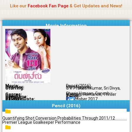
Name Of Quality
Jio Rockers
Skip
Like our
Facebook Fan Page
& Get Updates and News!
to
content
Movie Information
Movie:
Pencil (2016)
Director:
Mani Nagaraj
Starring:
G.V. Prakash Kumar, Sri Divya,
Shariq Hassan, Ganesh
Genres:
Mystery, Romance, Thriller
Quality:
DVDRip
Language:
Tamil
Rating:
5.4/10
Release Date:
25 October 2017
Share To:
Pencil (2016)
Quantifying Shot Conversion Probabilities Through 2011/12
Premier League Goalkeeper Performance